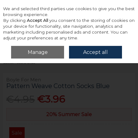
We and selected third parties use cookies to give you the best
Skip to content
browsing experience.
By clicking
Accept All
you consent to the storing of cookies on
your device for functionality, site navigation, analytics and
marketing including personalised ads and content. You can
adjust your preferences at any time.
Menu
Account
Search
Cart
Manage
Accept all
Home
Accessories & Gifts
Socks
Boyle For Men Pattern Weave
Cotton Socks Blue
Boyle For Men
Pattern Weave Cotton Socks Blue
€4.95
€3.96
20% Summer Sale
Sale