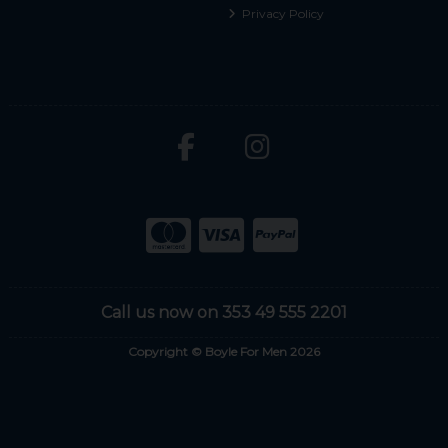
Privacy Policy
Call us now on 353 49 555 2201
Copyright © Boyle For Men 2026