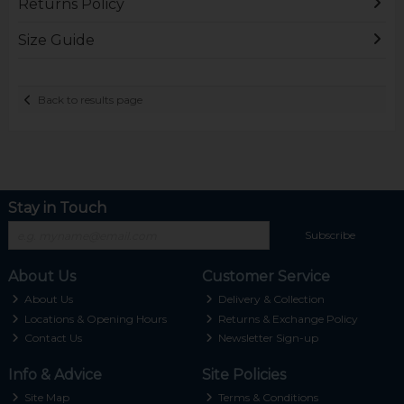
Returns Policy
Size Guide
Back to results page
Stay in Touch
Subscribe
About Us
Customer Service
About Us
Delivery & Collection
Locations & Opening Hours
Returns & Exchange Policy
Contact Us
Newsletter Sign-up
Info & Advice
Site Policies
Site Map
Terms & Conditions