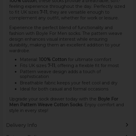
100% cotton
, these socks provide a breathable, soft-
feeling experience throughout the day. Perfectly sized
to fit UK sizes
7-11
, they are versatile enough to
complement any outfit, whether for work or leisure.
Experience the perfect blend of functionality and
fashion with Boyle For Men socks. The pattern weave
design enhances visual interest while ensuring
durability, making them an excellent addition to your
wardrobe.
Material:
100% Cotton
for ultimate comfort
Fits UK sizes
7-11
, offering a flexible fit for most
Pattern weave design adds a touch of
sophistication
Breathable fabric keeps your feet cool and dry
Ideal for both casual and formal occasions
Upgrade your sock drawer today with the
Boyle For
Men Pattern Weave Cotton Socks
. Enjoy comfort and
style in every step!
Delivery Info