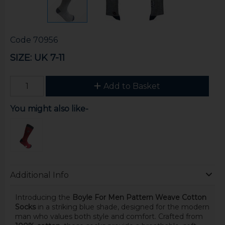
Code
70956
SIZE: UK 7-11
Add to Basket
You might also like-
Additional Info
Introducing the
Boyle For Men Pattern Weave Cotton
Socks
in a striking blue shade, designed for the modern
man who values both style and comfort. Crafted from