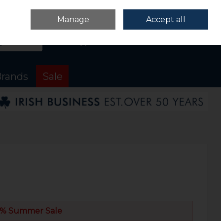
Sign in
Join
Manage
Accept all
Search
0 items - €0.00
Checkout
rands
Sale
% Summer Sale