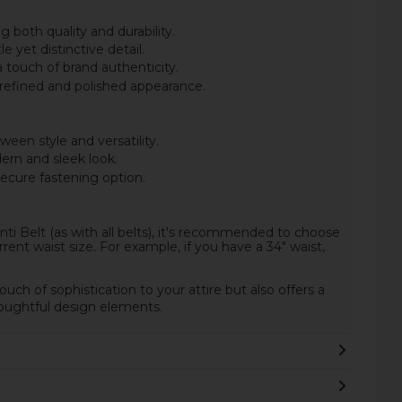
 both quality and durability.
 yet distinctive detail.
 touch of brand authenticity.
 refined and polished appearance.
een style and versatility.
ern and sleek look.
secure fastening option.
i Belt (as with all belts), it's recommended to choose
rent waist size. For example, if you have a 34" waist,
.
ouch of sophistication to your attire but also offers a
thoughtful design elements.