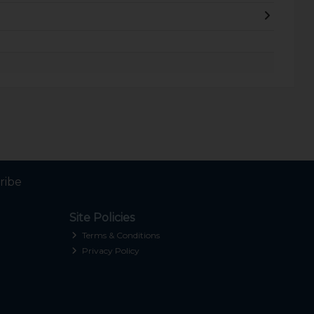
ribe
Site Policies
Terms & Conditions
Privacy Policy