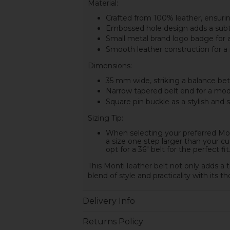
Material:
Crafted from 100% leather, ensuring
Embossed hole design adds a subtle
Small metal brand logo badge for a
Smooth leather construction for a
Dimensions:
35 mm wide, striking a balance betw
Narrow tapered belt end for a mod
Square pin buckle as a stylish and 
Sizing Tip:
When selecting your preferred Mont
a size one step larger than your cur
opt for a 36" belt for the perfect fit
This Monti leather belt not only adds a t
blend of style and practicality with its 
Delivery Info
Returns Policy