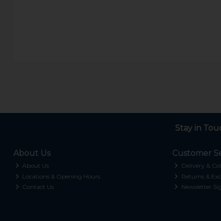
Stay in Tou
About Us
Customer Se
About Us
Delivery & Col
Locations & Opening Hours
Returns & Exc
Contact Us
Newsletter Si