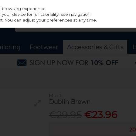
st browsing experience.
our device for functionality, site navigation,
t. You can adjust your preferences at any time.
ailoring
Footwear
Accessories & Gifts
B
Monti
Dublin Brown
€29.95
€23.96
20