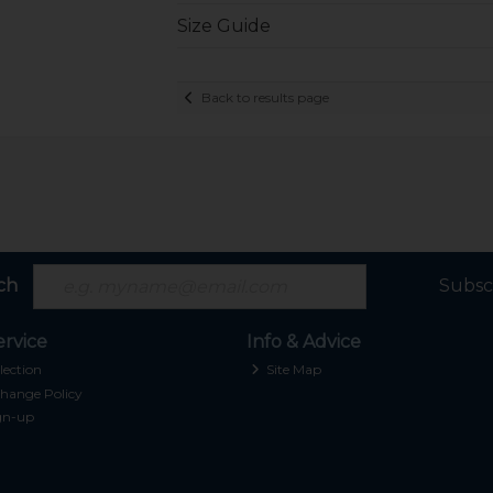
Size Guide
Back to results page
ch
Subsc
rvice
Info & Advice
lection
Site Map
hange Policy
gn-up