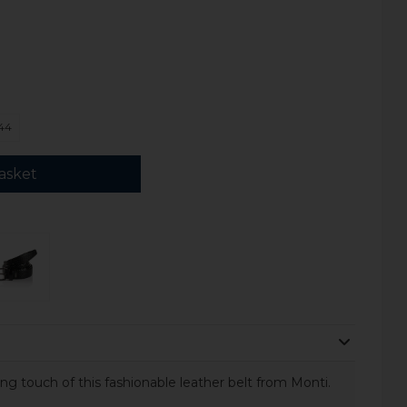
44
asket
g touch of this fashionable leather belt from Monti.