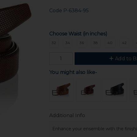
Code
P-6384-95
Choose Waist (in inches)
32
34
36
38
40
42
Add to B
You might also like-
Additional Info
Enhance your ensemble with the finishin