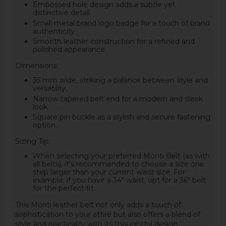
Embossed hole design adds a subtle yet
distinctive detail.
Small metal brand logo badge for a touch of brand
authenticity.
Smooth leather construction for a refined and
polished appearance.
Dimensions:
35 mm wide, striking a balance between style and
versatility.
Narrow tapered belt end for a modern and sleek
look.
Square pin buckle as a stylish and secure fastening
option.
Sizing Tip:
When selecting your preferred Monti Belt (as with
all belts), it's recommended to choose a size one
step larger than your current waist size. For
example, if you have a 34" waist, opt for a 36" belt
for the perfect fit.
This Monti leather belt not only adds a touch of
sophistication to your attire but also offers a blend of
style and practicality with its thoughtful design