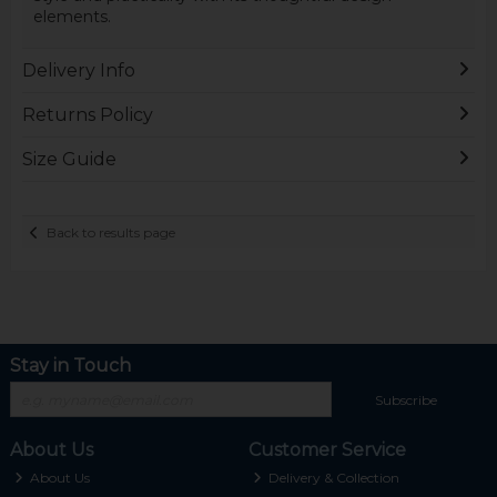
elements.
Delivery Info
Returns Policy
Size Guide
Back to results page
Stay in Touch
Subscribe
About Us
Customer Service
About Us
Delivery & Collection