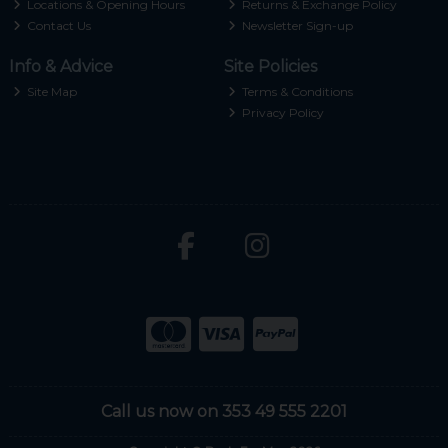
Locations & Opening Hours
Returns & Exchange Policy
Contact Us
Newsletter Sign-up
Info & Advice
Site Policies
Site Map
Terms & Conditions
Privacy Policy
Call us now on 353 49 555 2201