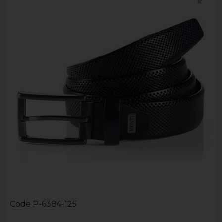
Code
P-6384-125