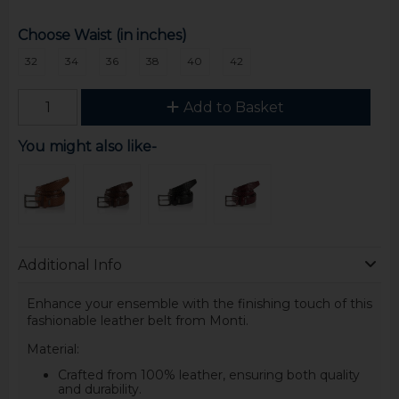
Choose Waist (in inches)
32
34
36
38
40
42
Add to Basket
You might also like-
Additional Info
Enhance your ensemble with the finishing touch of this
fashionable leather belt from Monti.
Material:
Crafted from 100% leather, ensuring both quality
and durability.