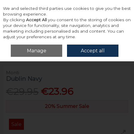
We and selected third parties use cookies to give you the best
Skip to content
browsing experience.
By clicking
Accept All
you consent to the storing of cookies on
your device for functionality, site navigation, analytics and
marketing including personalised ads and content. You can
adjust your preferences at any time.
Menu
Account
Search
Cart
Manage
Accept all
Home
Accessories & Gifts
Belts
Monti Dublin Navy
Monti
Dublin Navy
€29.95
€23.96
20% Summer Sale
Sale