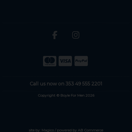
Call us now on 353 49 555 2201
Copyright © Boyle For Men 2026
site by:
Magico
/ powered by
AB Commerce