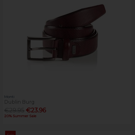
Monti
Dublin Burg
€29.95
€23.96
20% Summer Sale
Sale