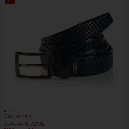
Monti
Dublin Navy
€29.95
€23.96