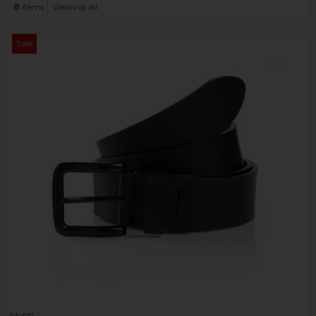
8
items
Viewing all
Sale
Monti