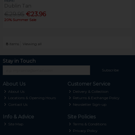
Monti
Dublin Tan
€29.95
€23.96
20% Summer Sale
8
items
Viewing all
Stay in Touch
Subscribe
About Us
Customer Service
About Us
Delivery & Collection
Locations & Opening Hours
Returns & Exchange Policy
Contact Us
Newsletter Sign-up
Info & Advice
Site Policies
Site Map
Terms & Conditions
Privacy Policy