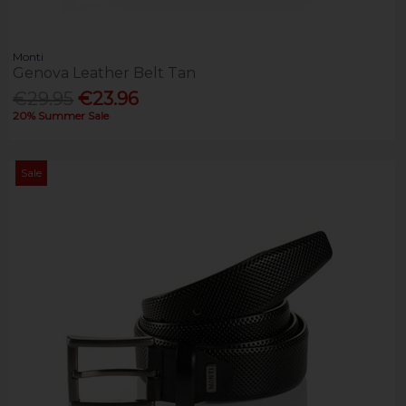
Monti
Genova Leather Belt Tan
€29.95
€23.96
20% Summer Sale
Sale