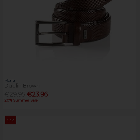
Monti
Dublin Brown
€29.95
€23.96
20% Summer Sale
Sale