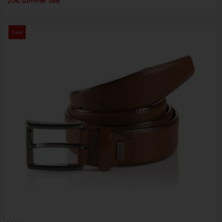
20% Summer Sale
Sale