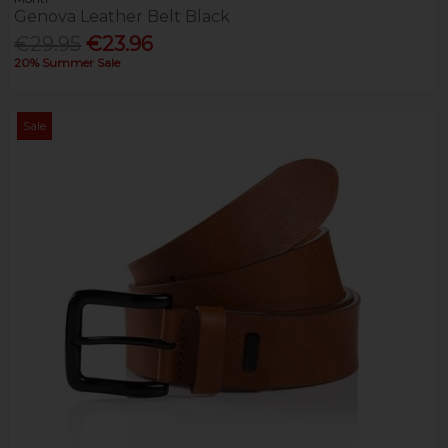
Genova Leather Belt Black
€29.95
€23.96
20% Summer Sale
Sale