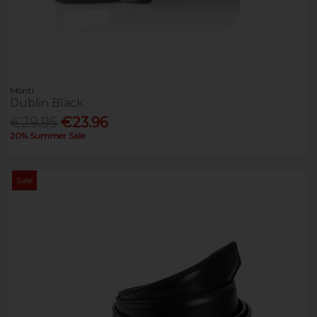
Monti
Dublin Black
€29.95
€23.96
20% Summer Sale
Sale