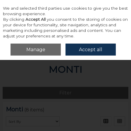
We and selected third parties use cookies to give you the best
Skip to content
browsing experience.
By clicking
Accept All
you consent to the storing of cookies on
your device for functionality, site navigation, analytics and
marketing including personalised ads and content. You can
adjust your preferences at any time.
Menu
Account
Search
Cart
Manage
Accept all
Home
Monti
MONTI
Filter
Monti
(8 items)