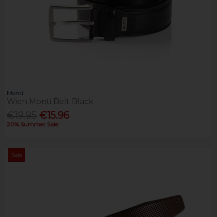
Monti
Wien Monti Belt Black
€19.95
€15.96
20% Summer Sale
Sale