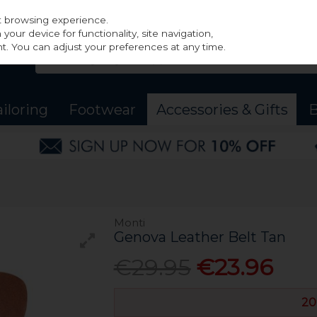
st browsing experience.
our device for functionality, site navigation,
t. You can adjust your preferences at any time.
ailoring
Footwear
Accessories & Gifts
B
Monti
Genova Leather Belt Tan
€29.95
€23.96
20