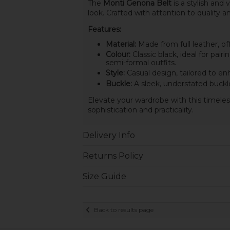
The
Monti Genona Belt
is a stylish and 
look. Crafted with attention to quality a
Features:
Material:
Made from full leather, offe
Colour:
Classic black, ideal for pair
semi-formal outfits.
Style:
Casual design, tailored to enh
Buckle:
A sleek, understated buckle
Elevate your wardrobe with this timeles
sophistication and practicality.
Delivery Info
Returns Policy
Size Guide
Back to results page