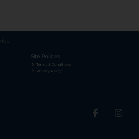
ribe
Site Policies
Terms & Conditions
Privacy Policy