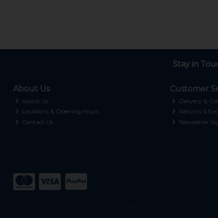
Stay in Tou
About Us
Customer Se
About Us
Delivery & Col
Locations & Opening Hours
Returns & Exc
Contact Us
Newsletter Si