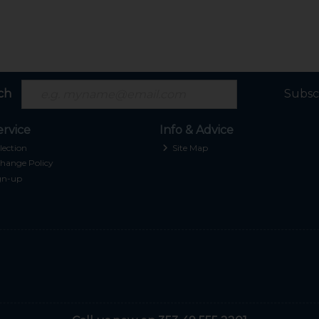
ch
Subsc
rvice
Info & Advice
lection
Site Map
hange Policy
gn-up