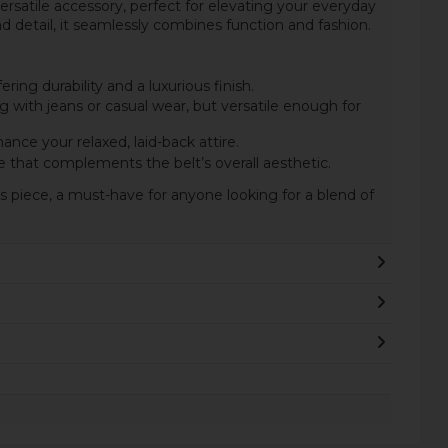
versatile accessory, perfect for elevating your everyday
nd detail, it seamlessly combines function and fashion.
ring durability and a luxurious finish.
ing with jeans or casual wear, but versatile enough for
ance your relaxed, laid-back attire.
 that complements the belt’s overall aesthetic.
s piece, a must-have for anyone looking for a blend of