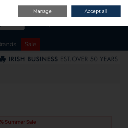
Sign in
Join
Manage
Accept all
Search
0 items - €0.00
Checkout
rands
Sale
% Summer Sale