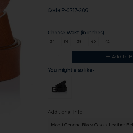
Code
P-9717-286
Choose Waist (in inches)
34
36
38
40
42
Add to B
You might also like-
Additional Info
Monti Genona Black Casual Leather Bel