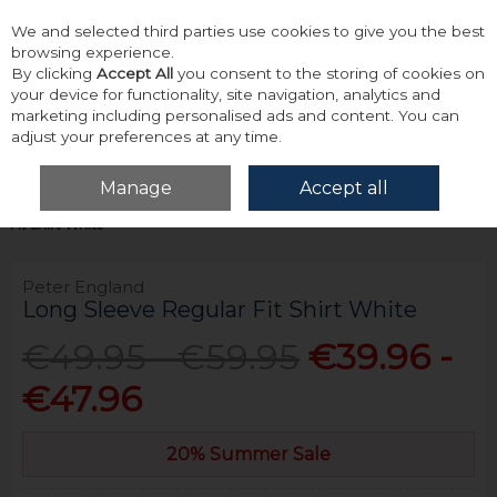
We and selected third parties use cookies to give you the best
Skip to content
browsing experience.
By clicking
Accept All
you consent to the storing of cookies on
your device for functionality, site navigation, analytics and
marketing including personalised ads and content. You can
adjust your preferences at any time.
Menu
Account
Search
Cart
Manage
Accept all
Home
Tailoring
Formal Shirts
Peter England Long Sleeve Regular
Fit Shirt White
Peter England
Long Sleeve Regular Fit Shirt White
€49.95 - €59.95
€39.96 -
€47.96
20% Summer Sale