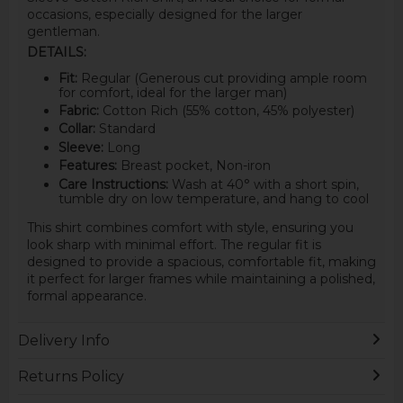
occasions, especially designed for the larger
gentleman.
DETAILS:
Fit:
Regular (Generous cut providing ample room
for comfort, ideal for the larger man)
Fabric:
Cotton Rich (55% cotton, 45% polyester)
Collar:
Standard
Sleeve:
Long
Features:
Breast pocket, Non-iron
Care Instructions:
Wash at 40° with a short spin,
tumble dry on low temperature, and hang to cool
This shirt combines comfort with style, ensuring you
look sharp with minimal effort. The regular fit is
designed to provide a spacious, comfortable fit, making
it perfect for larger frames while maintaining a polished,
formal appearance.
Delivery Info
Returns Policy