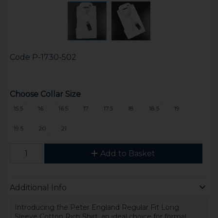
Code
P-1730-502
Choose Collar Size
15.5
16
16.5
17
17.5
18
18.5
19
19.5
20
21
Add to Basket
Additional Info
Introducing the Peter England Regular Fit Long
Sleeve Cotton Rich Shirt, an ideal choice for formal