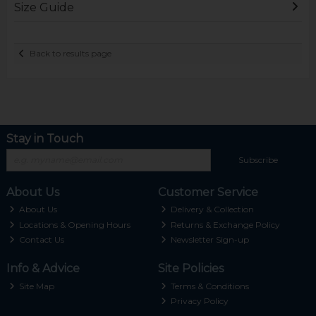
Size Guide
Back to results page
Stay in Touch
Subscribe
About Us
Customer Service
About Us
Delivery & Collection
Locations & Opening Hours
Returns & Exchange Policy
Contact Us
Newsletter Sign-up
Info & Advice
Site Policies
Site Map
Terms & Conditions
Privacy Policy