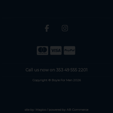
Call us now on 353 49 555 2201
Copyright © Boyle For Men 2026
site by:
Magico
/ powered by
AB Commerce