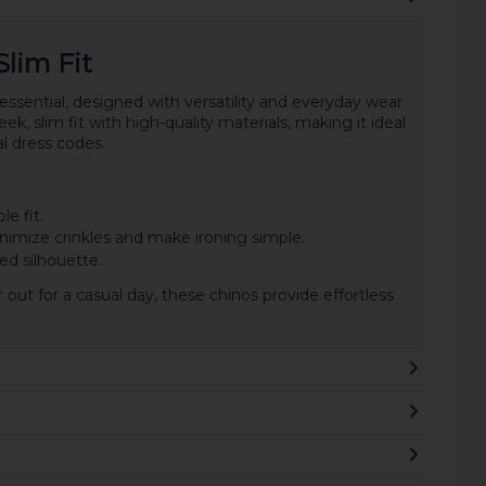
Slim Fit
essential, designed with versatility and everyday wear
ek, slim fit with high-quality materials, making it ideal
l dress codes.
e fit.
nimize crinkles and make ironing simple.
ed silhouette.
out for a casual day, these chinos provide effortless