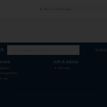
Back to results page
ch
Subsc
rvice
Info & Advice
lection
Site Map
hange Policy
gn-up