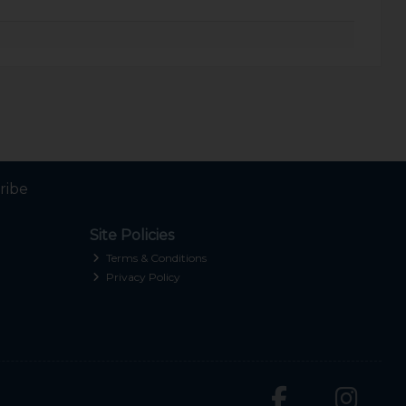
ribe
Site Policies
Terms & Conditions
Privacy Policy