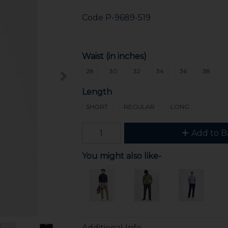
Code
P-9689-519
Waist (in inches)
28
30
32
34
36
38
Length
SHORT
REGULAR
LONG
Add to B
You might also like-
Additional Info