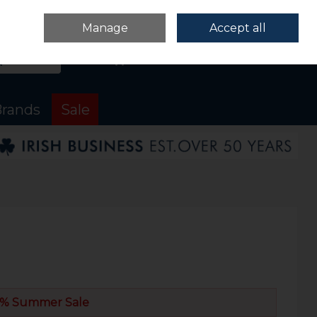
Sign in
Join
Manage
Accept all
Search
0 items - €0.00
Checkout
rands
Sale
% Summer Sale