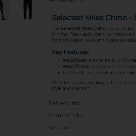
Selected Miles Chino – 
The
Selected Miles Chino
is a wardrobe 
in mind. This classic chino combines a sle
for both casual looks and business casua
Key Features:
Waist/Rise:
Mid rise for a comfortabl
Wash/Finish:
Easy-care finish to mi
Fit:
Slim fit for a modern, streamlin
Whether you're heading to the office or 
style and comfort.
Delivery Info
Returns Policy
Size Guide