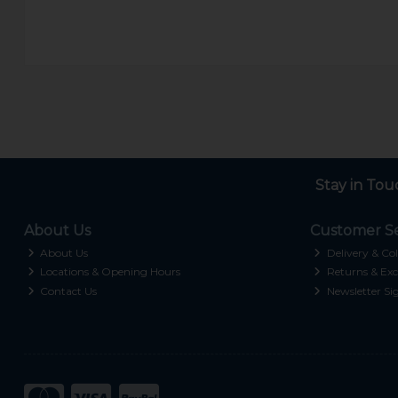
Stay in Tou
About Us
Customer Se
About Us
Delivery & Col
Locations & Opening Hours
Returns & Exc
Contact Us
Newsletter Si