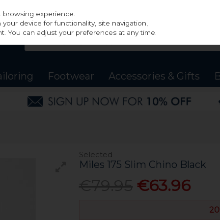
st browsing experience.
our device for functionality, site navigation,
t. You can adjust your preferences at any time.
ailoring
Footwear
Accessories & Gifts
B
Selected
Miles 175 Slim Chino Black
€79.95
€63.96
20