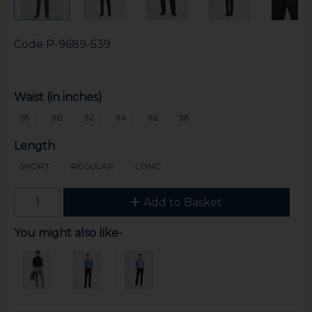
Code
P-9689-539
Waist (in inches)
28
30
32
34
36
38
Length
SHORT
REGULAR
LONG
Add to Basket
You might also like-