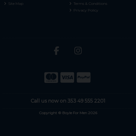
Site Map
Terms & Conditions
Privacy Policy
Call us now on 353 49 555 2201
Copyright © Boyle For Men 2026