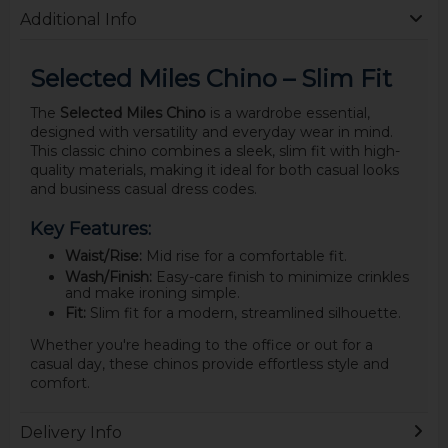
Additional Info
Selected Miles Chino – Slim Fit
The
Selected Miles Chino
is a wardrobe essential,
designed with versatility and everyday wear in mind.
This classic chino combines a sleek, slim fit with high-
quality materials, making it ideal for both casual looks
and business casual dress codes.
Key Features:
Waist/Rise:
Mid rise for a comfortable fit.
Wash/Finish:
Easy-care finish to minimize crinkles
and make ironing simple.
Fit:
Slim fit for a modern, streamlined silhouette.
Whether you're heading to the office or out for a
casual day, these chinos provide effortless style and
comfort.
Delivery Info