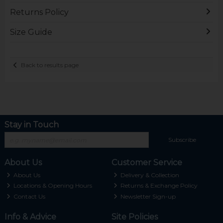
Returns Policy
Size Guide
Back to results page
Stay in Touch
Subscribe
About Us
Customer Service
About Us
Delivery & Collection
Locations & Opening Hours
Returns & Exchange Policy
Contact Us
Newsletter Sign-up
Info & Advice
Site Policies