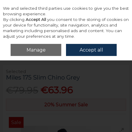
We and selected third parties use cookies to give you the best
Skip to content
browsing experience.
By clicking
Accept All
you consent to the storing of cookies on
your device for functionality, site navigation, analytics and
marketing including personalised ads and content. You can
adjust your preferences at any time.
Menu
Account
Search
Cart
Manage
Accept all
Home
Bottoms
Chinos
Selected Miles 175 Slim Chino Grey
Selected
Miles 175 Slim Chino Grey
€79.95
€63.96
20% Summer Sale
Sale