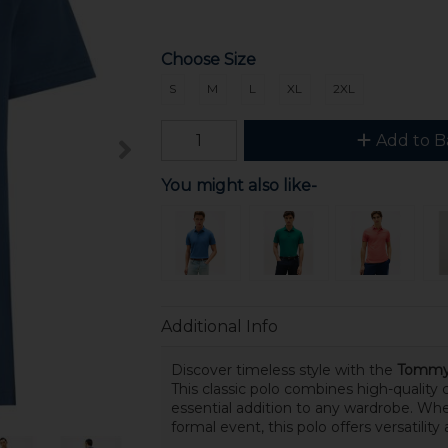
Choose Size
S
M
L
XL
2XL
Add to B
You might also like-
Additional Info
Discover timeless style with the
Tommy H
This classic polo combines high-quality
essential addition to any wardrobe. Whe
formal event, this polo offers versatilit