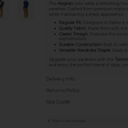
The
Aegean
color adds a refreshing tou
weather. Crafted from premium material
while maintaining a sharp appearance.
Regular Fit:
Designed to flatter a v
Quality Fabric:
Made from soft, brea
Classic Design:
Features the iconic
sophistication.
Durable Construction:
Built to with
Versatile Wardrobe Staple:
Easily pa
Upgrade your wardrobe with the
Tommy 
and enjoy the perfect blend of style, com
Delivery Info
Returns Policy
Size Guide
Back to results page