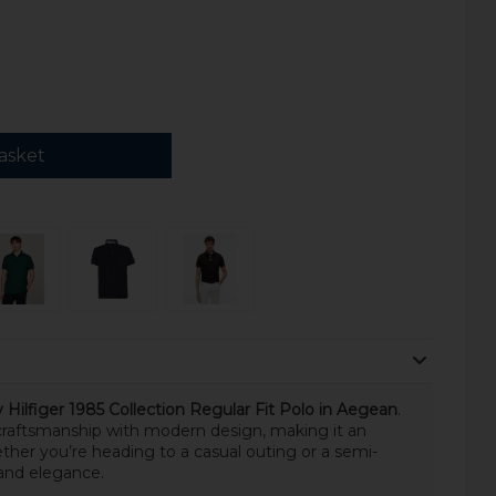
asket
ilfiger 1985 Collection Regular Fit Polo in Aegean
.
 craftsmanship with modern design, making it an
ther you’re heading to a casual outing or a semi-
y and elegance.