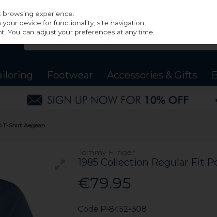
st browsing experience.
our device for functionality, site navigation,
t. You can adjust your preferences at any time.
ailoring
Footwear
Accessories & Gifts
B
o T-Shirt Aegean
Tommy Hilfiger
1985 Collection Regular Fit P
€79.95
Code
P-8452-308