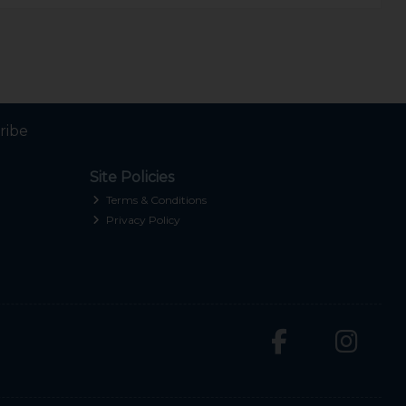
ribe
Site Policies
Terms & Conditions
Privacy Policy