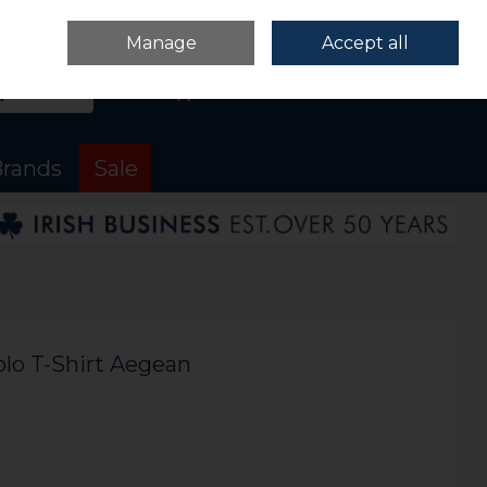
Sign in
Join
Manage
Accept all
Search
0 items - €0.00
Checkout
rands
Sale
olo T-Shirt Aegean