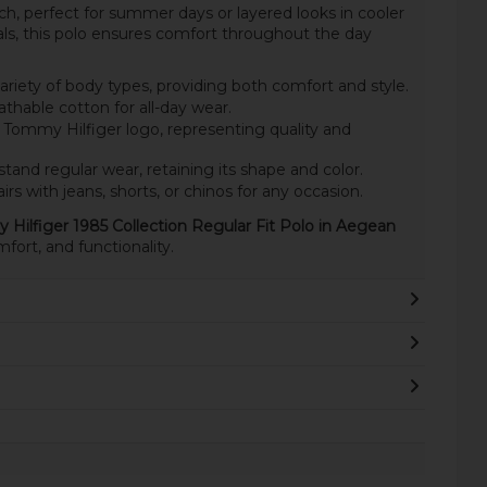
ch, perfect for summer days or layered looks in cooler
s, this polo ensures comfort throughout the day
ariety of body types, providing both comfort and style.
thable cotton for all-day wear.
 Tommy Hilfiger logo, representing quality and
stand regular wear, retaining its shape and color.
irs with jeans, shorts, or chinos for any occasion.
Hilfiger 1985 Collection Regular Fit Polo in Aegean
fort, and functionality.