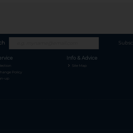
ch
Subsc
rvice
Info & Advice
lection
Site Map
hange Policy
gn-up