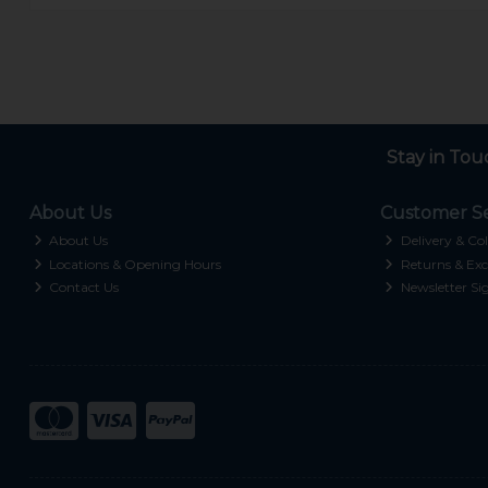
Stay in Tou
About Us
Customer Se
About Us
Delivery & Col
Locations & Opening Hours
Returns & Exc
Contact Us
Newsletter Si