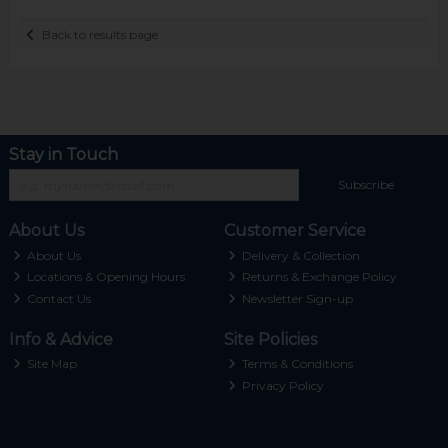
Back to results page
Stay in Touch
Subscribe
About Us
Customer Service
About Us
Delivery & Collection
Locations & Opening Hours
Returns & Exchange Policy
Contact Us
Newsletter Sign-up
Info & Advice
Site Policies
Site Map
Terms & Conditions
Privacy Policy