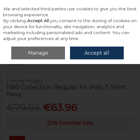
We and selected third parties use cookies to give you the best
Skip to content
browsing experience.
By clicking
Accept All
you consent to the storing of cookies on
your device for functionality, site navigation, analytics and
marketing including personalised ads and content. You can
adjust your preferences at any time.
Menu
Account
Search
Cart
Manage
Accept all
Home
Tops
Polos
Tommy Hilfiger 1985 Collection Regular Fit Polo
T-Shirt Navy
Tommy Hilfiger
1985 Collection Regular Fit Polo T-Shirt
Navy
€79.95
€63.96
20% Summer Sale