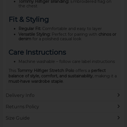
Tommy Hilfiger Branding:
Embroidered flag on
the chest
Fit & Styling
Regular Fit:
Comfortable and easy to layer
Versatile Styling:
Perfect for pairing with
chinos or
denim
for a polished casual look
Care Instructions
Machine washable – follow care label instructions
This
Tommy Hilfiger Stretch Polo
offers a
perfect
balance of style, comfort, and sustainability
, making it a
must-have wardrobe staple
.
Delivery Info
Returns Policy
Size Guide