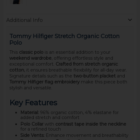
Additional Info
Tommy Hilfiger Stretch Organic Cotton
Polo
This
classic polo
is an essential addition to your
weekend wardrobe
, offering effortless style and
exceptional comfort.
Crafted from stretch organic
cotton
, it ensures breathable flexibility for all-day wear.
Signature details such as the
two-button placket
and
Tommy Hilfiger flag embroidery
make this piece both
stylish and versatile.
Key Features
Material:
96% organic cotton, 4% elastane for
added stretch and comfort
Polo Collar
with
contrast tape inside the neckline
for a refined touch
Side Vents:
Enhance movement and breathability