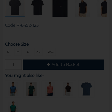
Code
P-8452-125
Choose Size
S
M
L
XL
2XL
Add to Basket
You might also like-