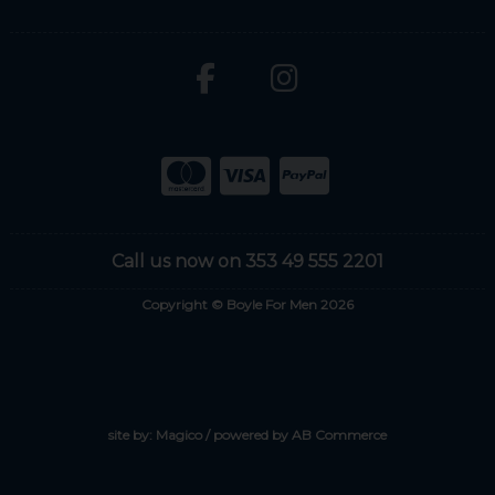
Call us now on 353 49 555 2201
Copyright © Boyle For Men 2026
site by:
Magico
/ powered by
AB Commerce