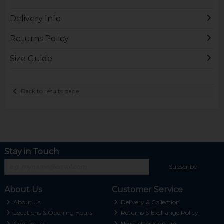
Delivery Info
Returns Policy
Size Guide
Back to results page
Stay in Touch
Subscribe
About Us
Customer Service
About Us
Delivery & Collection
Locations & Opening Hours
Returns & Exchange Policy
Contact Us
Newsletter Sign-up