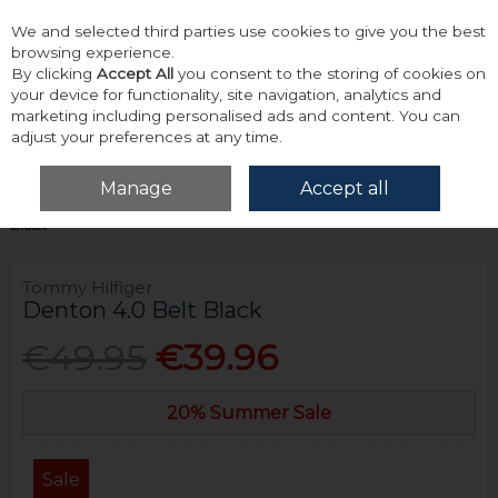
We and selected third parties use cookies to give you the best
Skip to content
browsing experience.
By clicking
Accept All
you consent to the storing of cookies on
your device for functionality, site navigation, analytics and
marketing including personalised ads and content. You can
adjust your preferences at any time.
Menu
Account
Search
Cart
Manage
Accept all
Home
Accessories & Gifts
Belts
Tommy Hilfiger Denton 4.0 Belt
Black
Tommy Hilfiger
Denton 4.0 Belt Black
€49.95
€39.96
20% Summer Sale
Sale