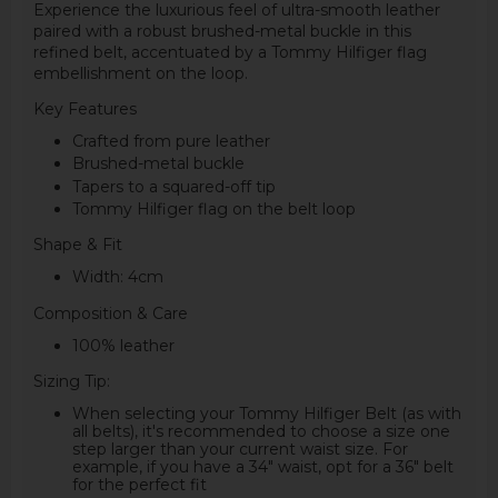
Experience the luxurious feel of ultra-smooth leather
paired with a robust brushed-metal buckle in this
refined belt, accentuated by a Tommy Hilfiger flag
embellishment on the loop.
Key Features
Crafted from pure leather
Brushed-metal buckle
Tapers to a squared-off tip
Tommy Hilfiger flag on the belt loop
Shape & Fit
Width: 4cm
Composition & Care
100% leather
Sizing Tip:
When selecting your Tommy Hilfiger Belt (as with
all belts), it's recommended to choose a size one
step larger than your current waist size. For
example, if you have a 34" waist, opt for a 36" belt
for the perfect fit