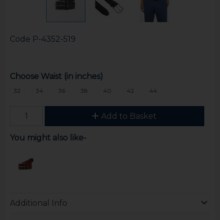
Code
P-4352-519
Choose Waist (in inches)
32
34
36
38
40
42
44
Add to Basket
You might also like-
Additional Info