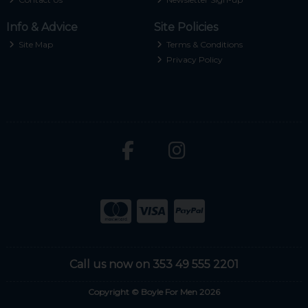
Info & Advice
Site Policies
Site Map
Terms & Conditions
Privacy Policy
Call us now on 353 49 555 2201
Copyright © Boyle For Men 2026