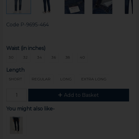
Code
P-9695-464
Waist (in inches)
30
32
34
36
38
40
Length
SHORT
REGULAR
LONG
EXTRA LONG
Add to Basket
You might also like-