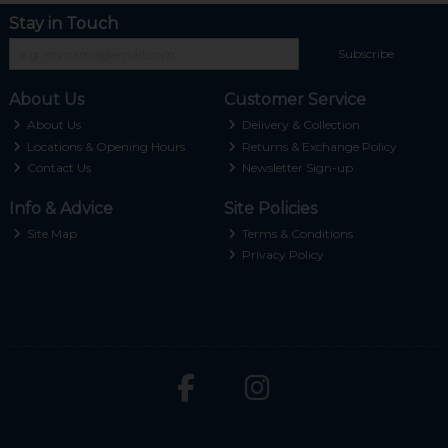
Stay in Touch
Subscribe
About Us
Customer Service
About Us
Delivery & Collection
Locations & Opening Hours
Returns & Exchange Policy
Contact Us
Newsletter Sign-up
Info & Advice
Site Policies
Site Map
Terms & Conditions
Privacy Policy