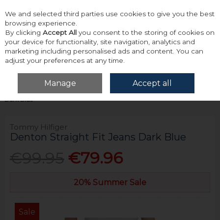
We and selected third parties use cookies to give you the best
Skip to content
browsing experience.
By clicking
Accept All
you consent to the storing of cookies on
your device for functionality, site navigation, analytics and
marketing including personalised ads and content. You can
adjust your preferences at any time.
Menu
Account
Search
Cart
Manage
Accept all
Home
Bottoms
Jeans
Tommy Hilfiger Denton Straight Fit Jeans
Dark Blue
Tommy Hilfiger
Denton Straight Fit Jeans Dark Blue
€99.95
€79.96
20% Summer Sale
Sale