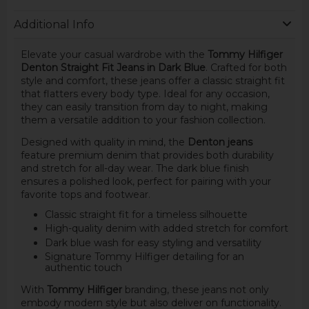
Additional Info
Elevate your casual wardrobe with the
Tommy Hilfiger
Denton Straight Fit Jeans in Dark Blue
. Crafted for both
style and comfort, these jeans offer a classic straight fit
that flatters every body type. Ideal for any occasion,
they can easily transition from day to night, making
them a versatile addition to your fashion collection.
Designed with quality in mind, the
Denton jeans
feature premium denim that provides both durability
and stretch for all-day wear. The dark blue finish
ensures a polished look, perfect for pairing with your
favorite tops and footwear.
Classic straight fit for a timeless silhouette
High-quality denim with added stretch for comfort
Dark blue wash for easy styling and versatility
Signature Tommy Hilfiger detailing for an
authentic touch
With
Tommy Hilfiger
branding, these jeans not only
embody modern style but also deliver on functionality.