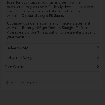
Ideal for both casual outings and semi-formal
occasions, they can be effortlessly dressed up or kept
casual. Experience a blend of comfort and elegance
with the
Denton Straight Fit Jeans
.
Upgrade your denim game and make a statement
with the
Tommy Hilfiger Denton Straight Fit Jeans
.
Available now, don’t miss out on this essential piece for
your wardrobe!
Delivery Info
Returns Policy
Size Guide
Back to results page