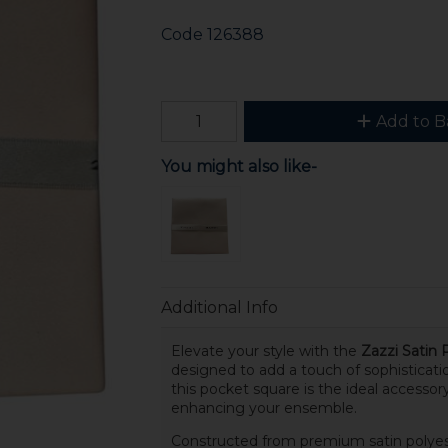
Code
126388
Add to B
You might also like-
Additional Info
Elevate your style with the
Zazzi Satin 
designed to add a touch of sophisticati
this pocket square is the ideal accessory
enhancing your ensemble.
Constructed from premium satin polyeste