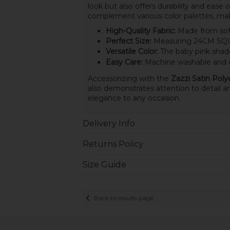
look but also offers durability and ease 
complement various color palettes, mak
High-Quality Fabric:
Made from soft 
Perfect Size:
Measuring 24CM SQUAR
Versatile Color:
The baby pink shade 
Easy Care:
Machine washable and qu
Accessorizing with the
Zazzi Satin Pol
also demonstrates attention to detail an
elegance to any occasion.
Delivery Info
Returns Policy
Size Guide
Back to results page