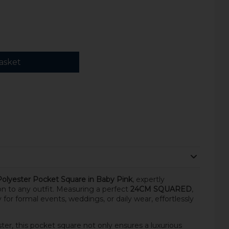
asket
Polyester Pocket Square in Baby Pink
, expertly
on to any outfit. Measuring a perfect
24CM SQUARED
,
 for formal events, weddings, or daily wear, effortlessly
r, this pocket square not only ensures a luxurious