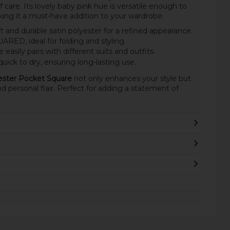
of care. Its lovely baby pink hue is versatile enough to
ing it a must-have addition to your wardrobe.
and durable satin polyester for a refined appearance.
ED, ideal for folding and styling.
easily pairs with different suits and outfits.
ick to dry, ensuring long-lasting use.
yester Pocket Square
not only enhances your style but
d personal flair. Perfect for adding a statement of