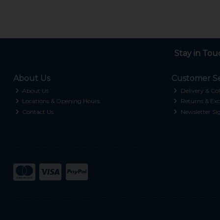
Stay in Tou
About Us
Customer Se
About Us
Delivery & Col
Locations & Opening Hours
Returns & Exc
Contact Us
Newsletter Si