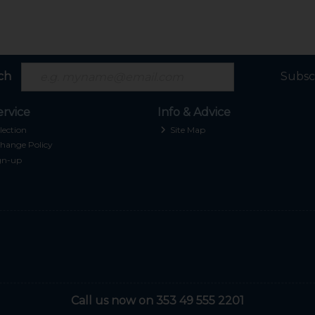
ch
Subsc
rvice
Info & Advice
lection
Site Map
hange Policy
gn-up
Call us now on 353 49 555 2201