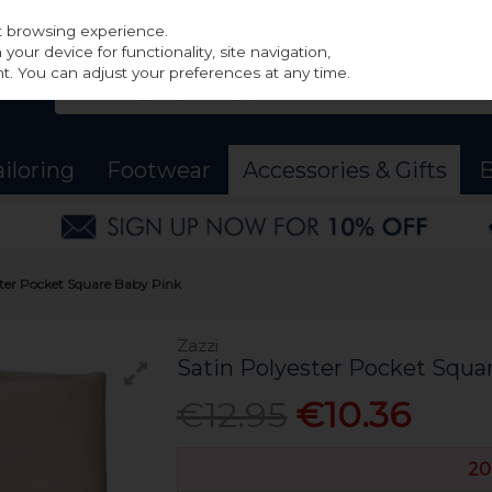
st browsing experience.
our device for functionality, site navigation,
t. You can adjust your preferences at any time.
ailoring
Footwear
Accessories & Gifts
B
ster Pocket Square Baby Pink
Zazzi
Satin Polyester Pocket Squa
€12.95
€10.36
20