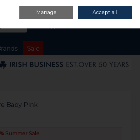
Sign in
Join
Manage
Accept all
Search
0 items - €0.00
Checkout
rands
Sale
re Baby Pink
% Summer Sale