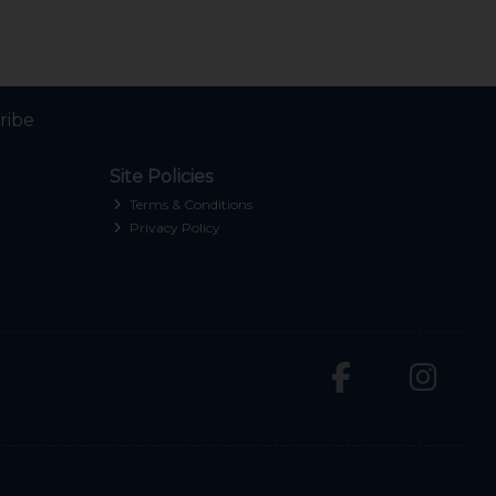
ribe
Site Policies
Terms & Conditions
Privacy Policy