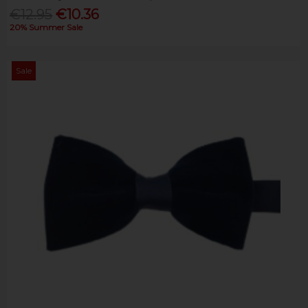
€12.95
€10.36
20% Summer Sale
Sale