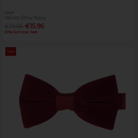
Zazzi
Velvet Bow Navy
€19.95
€15.96
20% Summer Sale
Sale