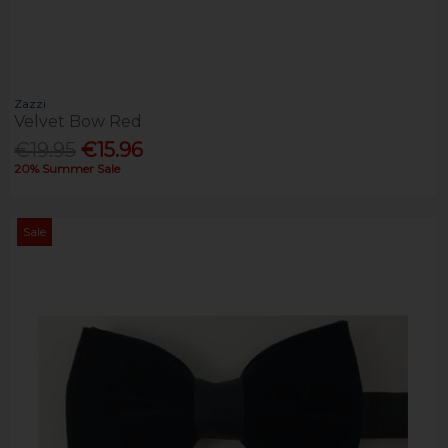
Zazzi
Velvet Bow Red
€19.95
€15.96
20% Summer Sale
Sale