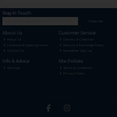
Stay in Touch
Subscribe
About Us
Customer Service
About Us
Delivery & Collection
Locations & Opening Hours
Returns & Exchange Policy
Contact Us
Newsletter Sign-up
Info & Advice
Site Policies
Site Map
Terms & Conditions
Privacy Policy