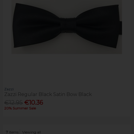
Zazzi
Zazzi Regular Black Satin Bow Black
€12.95
€10.36
20% Summer Sale
7
items
Viewing all