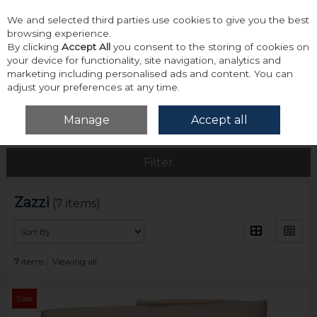
We and selected third parties use cookies to give you the best
Skip to content
browsing experience.
By clicking
Accept All
you consent to the storing of cookies on
your device for functionality, site navigation, analytics and
marketing including personalised ads and content. You can
adjust your preferences at any time.
Menu
Account
Search
Cart
Manage
Accept all
Home
Zazzi
Filter
Zazzi
(7 items)
7
items
Viewing all
Sale