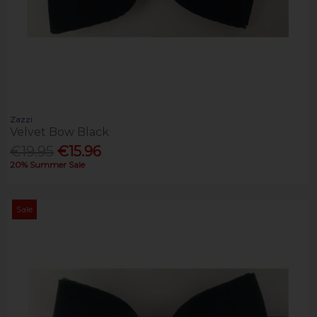
Zazzi
Velvet Bow Black
€19.95
€15.96
20% Summer Sale
Sale