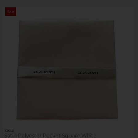
Sale
Zazzi
Satin Polyester Pocket Square White