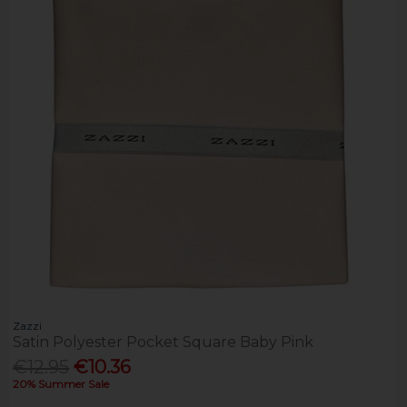
Zazzi
Satin Polyester Pocket Square Baby Pink
€12.95
€10.36
20% Summer Sale