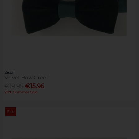
Zazzi
Velvet Bow Green
€19.95
€15.96
20% Summer Sale
Sale