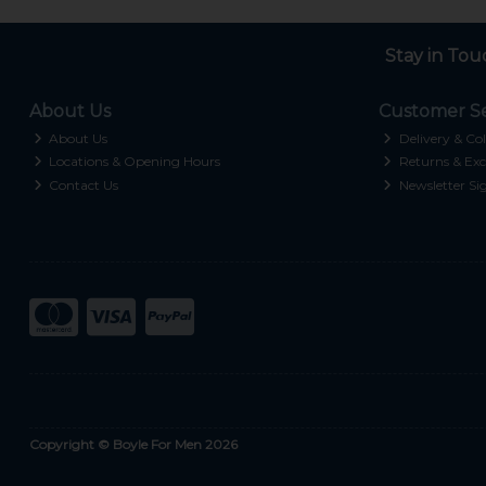
Stay in Tou
About Us
Customer Se
About Us
Delivery & Col
Locations & Opening Hours
Returns & Exc
Contact Us
Newsletter Si
Copyright © Boyle For Men 2026