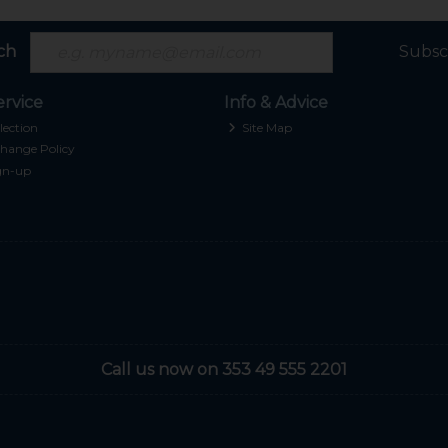
ch
Subsc
rvice
Info & Advice
lection
Site Map
hange Policy
gn-up
Call us now on 353 49 555 2201