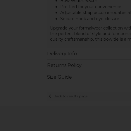
Bow Width: 6.5cm
Pre-tied for your convenience
Adjustable strap accommodates all
Secure hook and eye closure
Upgrade your formalwear collection wi
the perfect blend of style and functiona
quality craftsmanship, this bow tie is a
Delivery Info
Returns Policy
Size Guide
Back to results page