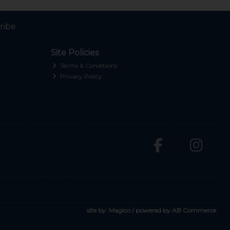
ribe
Site Policies
Terms & Conditions
Privacy Policy
site by:
Magico
/ powered by
AB Commerce