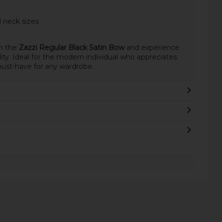
 neck sizes
th the
Zazzi Regular Black Satin Bow
and experience
lity. Ideal for the modern individual who appreciates
 must-have for any wardrobe.