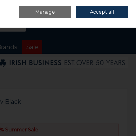
Sign in
Join
Manage
Accept all
Search
0 items - €0.00
Checkout
rands
Sale
w Black
% Summer Sale