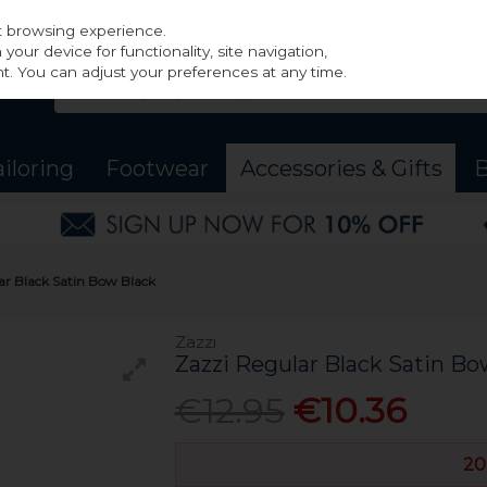
st browsing experience.
our device for functionality, site navigation,
t. You can adjust your preferences at any time.
ailoring
Footwear
Accessories & Gifts
B
ar Black Satin Bow Black
Zazzi
Zazzi Regular Black Satin Bo
€12.95
€10.36
20