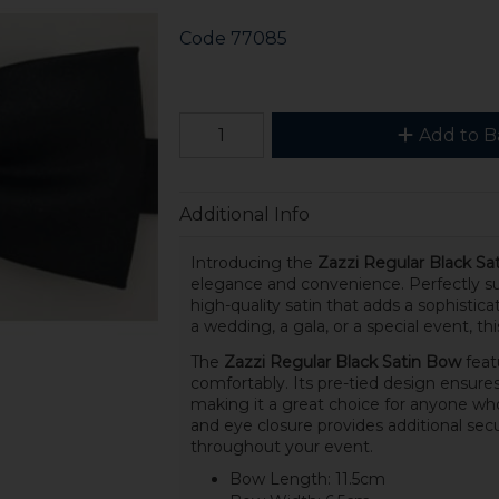
Code
77085
Add to B
Additional Info
Introducing the
Zazzi Regular Black Sa
elegance and convenience. Perfectly suit
high-quality satin that adds a sophistic
a wedding, a gala, or a special event, thi
The
Zazzi Regular Black Satin Bow
featu
comfortably. Its pre-tied design ensures 
making it a great choice for anyone who 
and eye closure provides additional secu
throughout your event.
Bow Length: 11.5cm