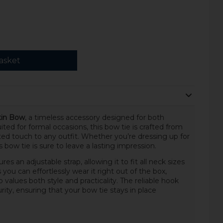
asket
tin Bow
, a timeless accessory designed for both
ed for formal occasions, this bow tie is crafted from
ated touch to any outfit. Whether you’re dressing up for
s bow tie is sure to leave a lasting impression.
res an adjustable strap, allowing it to fit all neck sizes
you can effortlessly wear it right out of the box,
values both style and practicality. The reliable hook
rity, ensuring that your bow tie stays in place