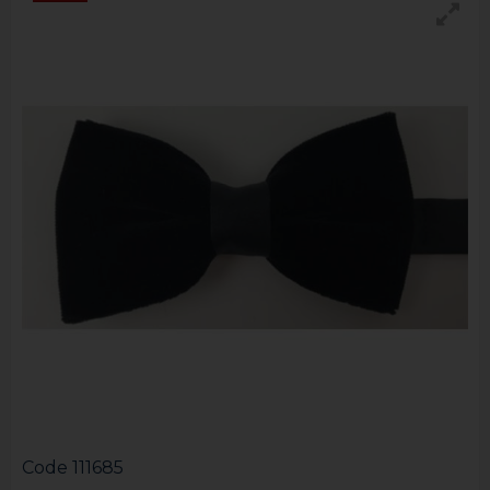
Code
111685