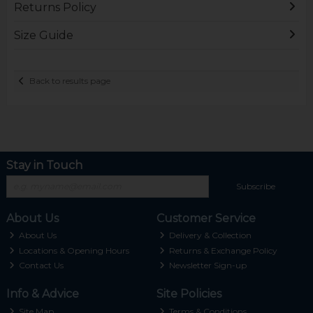
Returns Policy
Size Guide
Back to results page
Stay in Touch
Subscribe
About Us
Customer Service
About Us
Delivery & Collection
Locations & Opening Hours
Returns & Exchange Policy
Contact Us
Newsletter Sign-up
Info & Advice
Site Policies
Site Map
Terms & Conditions