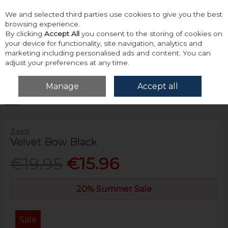
We and selected third parties use cookies to give you the best
Skip to content
browsing experience.
By clicking
Accept All
you consent to the storing of cookies on
your device for functionality, site navigation, analytics and
marketing including personalised ads and content. You can
adjust your preferences at any time.
Menu
Account
Search
Cart
Manage
Accept all
Home
Accessories & Gifts
Bows, Ties & Hankies
Zazzi Velvet Bow
Black
Zazzi
Velvet Bow Black
€19.95
€15.96
20% Summer Sale
Sale