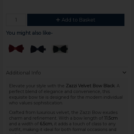
Add to Basket
You might also like-
Additional Info
Elevate your style with the
Zazzi Velvet Bow Black
. A
perfect blend of elegance and convenience, this
exquisite bow tie is designed for the modern individual
who values sophistication.
Crafted from luxurious velvet, the Zazzi Bow exudes
charm and refinement. With a bow length of
11.5cm
and a width of
6.5cm
, it adds a touch of class to any
outfit, making it ideal for both formal occasions and