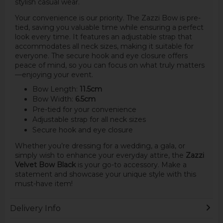
stylish casual wear.
Your convenience is our priority. The Zazzi Bow is pre-
tied, saving you valuable time while ensuring a perfect
look every time. It features an adjustable strap that
accommodates all neck sizes, making it suitable for
everyone. The secure hook and eye closure offers
peace of mind, so you can focus on what truly matters
—enjoying your event.
Bow Length:
11.5cm
Bow Width:
6.5cm
Pre-tied for your convenience
Adjustable strap for all neck sizes
Secure hook and eye closure
Whether you’re dressing for a wedding, a gala, or
simply wish to enhance your everyday attire, the
Zazzi
Velvet Bow Black
is your go-to accessory. Make a
statement and showcase your unique style with this
must-have item!
Delivery Info