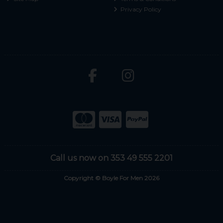
Privacy Policy
Call us now on 353 49 555 2201
Copyright © Boyle For Men 2026