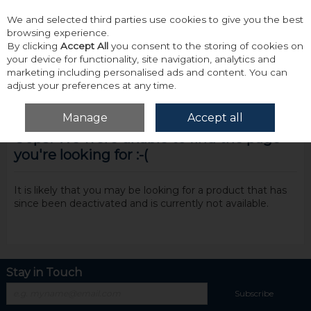
We and selected third parties use cookies to give you the best
Skip to content
browsing experience.
By clicking
Accept All
you consent to the storing of cookies on
your device for functionality, site navigation, analytics and
marketing including personalised ads and content. You can
adjust your preferences at any time.
Menu
Account
Search
Cart
Manage
Accept all
Oops! We were unable to find the page
you're looking for :-(
It is likely that you may be looking for a product that has
since been deactivated and is currently not available.
Stay in Touch
Subscribe