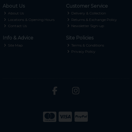
About Us
Customer Service
About Us
Delivery & Collection
Locations & Opening Hours
Returns & Exchange Policy
Contact Us
Newsletter Sign-up
Info & Advice
Site Policies
Site Map
Terms & Conditions
Privacy Policy