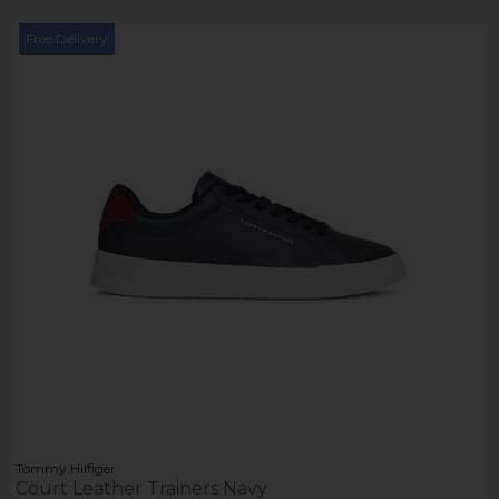
Free Delivery
Tommy Hilfiger
Court Leather Trainers Navy