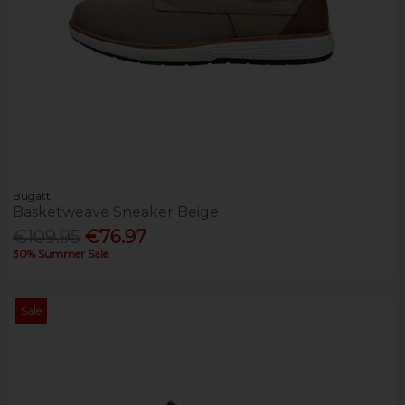
Bugatti
Basketweave Sneaker Beige
€109.95
€76.97
30% Summer Sale
Sale