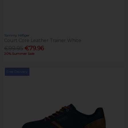
Tommy Hilfiger
Court Core Leather Trainer White
€99.95
€79.96
20% Summer Sale
Free Delivery