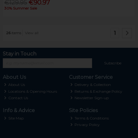
€129.95
€90.97
30% Summer Sale
1
26
items
View all
Stay in Touch
Subscribe
About Us
Customer Service
About Us
Delivery & Collection
Locations & Opening Hours
Returns & Exchange Policy
Contact Us
Newsletter Sign-up
Info & Advice
Site Policies
Site Map
Terms & Conditions
Privacy Policy