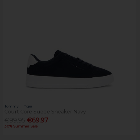
Tommy Hilfiger
Court Core Suede Sneaker Navy
€99.95
€69.97
30% Summer Sale