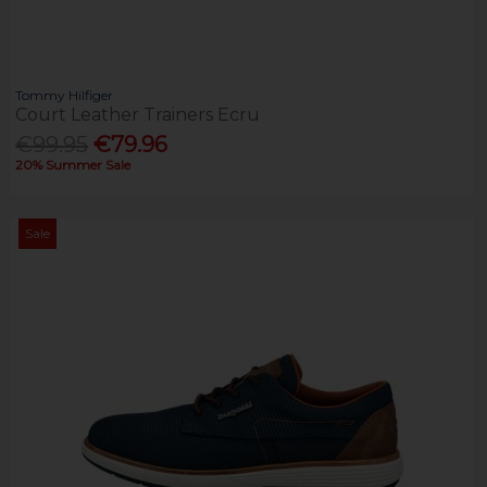
Tommy Hilfiger
Court Leather Trainers Ecru
€99.95
€79.96
20% Summer Sale
Sale