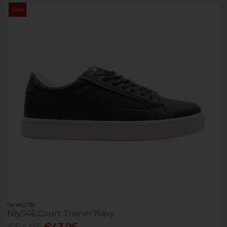
Sale
Ninety78
Nty546 Court Trainer Navy