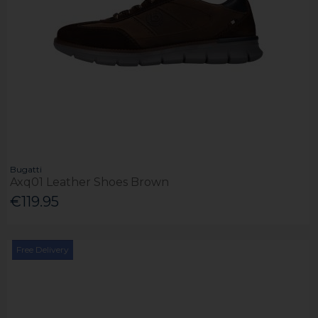
Bugatti
Axq01 Leather Shoes Brown
€119.95
Free Delivery