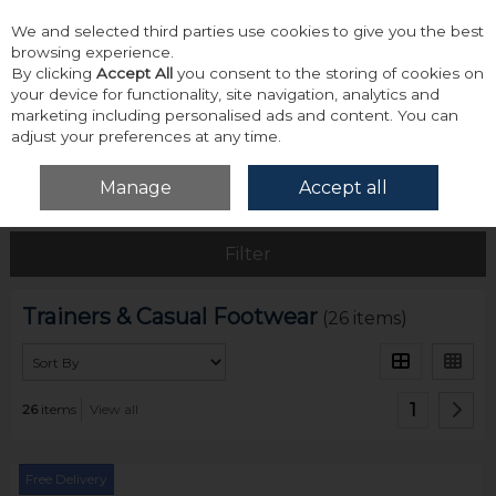
We and selected third parties use cookies to give you the best
Skip to content
browsing experience.
By clicking
Accept All
you consent to the storing of cookies on
your device for functionality, site navigation, analytics and
marketing including personalised ads and content. You can
adjust your preferences at any time.
Menu
Account
Search
Cart
Manage
Accept all
Home
Footwear
Trainers & Casual Footwear
Filter
Trainers & Casual Footwear
(26 items)
1
26
items
View all
Free Delivery