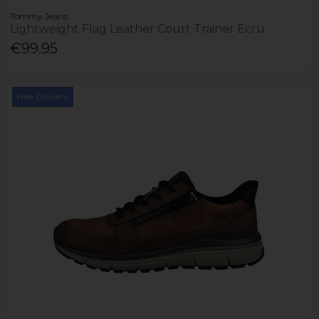
Tommy Jeans
Lightweight Flag Leather Court Trainer Ecru
€99.95
Free Delivery