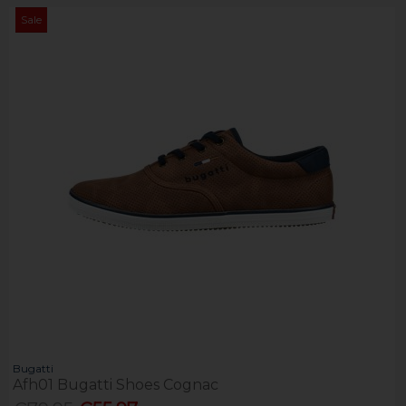
Sale
Bugatti
Afh01 Bugatti Shoes Cognac