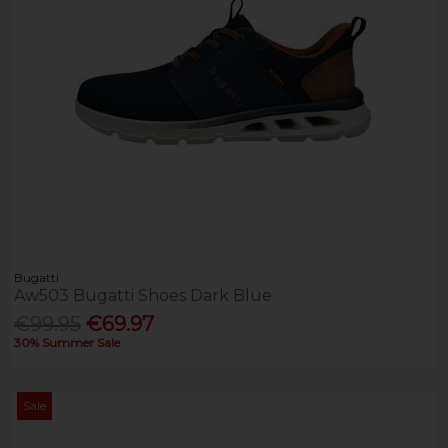
Bugatti
Aw503 Bugatti Shoes Dark Blue
€99.95
€69.97
30% Summer Sale
Sale