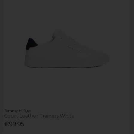
Tommy Hilfiger
Court Leather Trainers White
€99.95