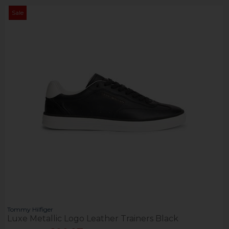
Sale
Tommy Hilfiger
Luxe Metallic Logo Leather Trainers Black