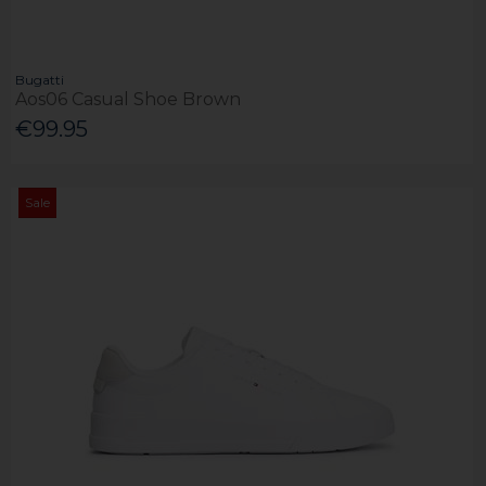
Bugatti
Aos06 Casual Shoe Brown
€99.95
Sale