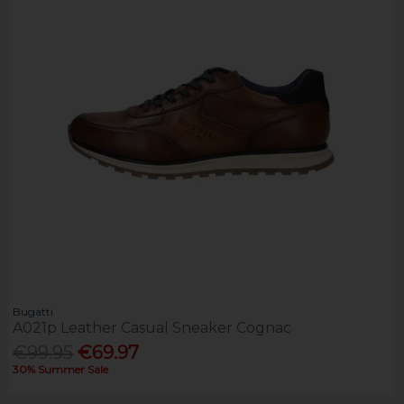
Bugatti
A021p Leather Casual Sneaker Cognac
€99.95
€69.97
30% Summer Sale