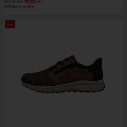
€79.95
€55.97
30% Summer Sale
Sale