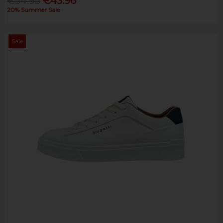
€54.95
€43.96
20% Summer Sale
Sale