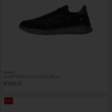
Bugatti
Axq01-1569 Shoes Dark Blue
€109.95
Sale