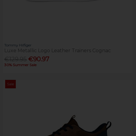
Tommy Hilfiger
Luxe Metallic Logo Leather Trainers Cognac
€129.95
€90.97
30% Summer Sale
Sale