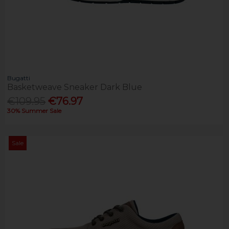
Bugatti
Basketweave Sneaker Dark Blue
€109.95
€76.97
30% Summer Sale
Sale