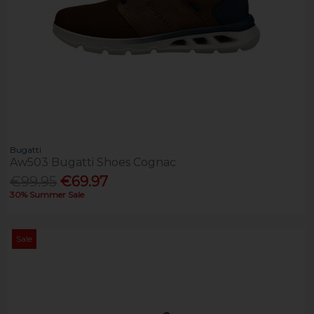
Bugatti
Aw503 Bugatti Shoes Cognac
€99.95
€69.97
30% Summer Sale
Sale