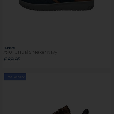
Bugatti
Axi01 Casual Sneaker Navy
€89.95
Free Delivery