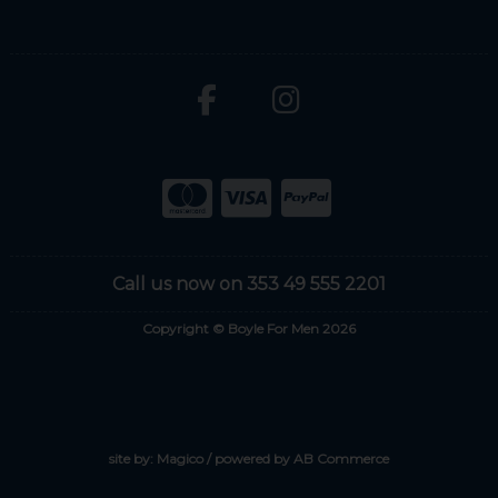
Call us now on 353 49 555 2201
Copyright © Boyle For Men 2026
site by:
Magico
/ powered by
AB Commerce