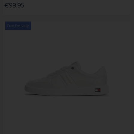
€99.95
Free Delivery