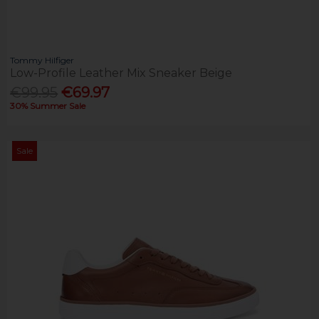
Tommy Hilfiger
Low-Profile Leather Mix Sneaker Beige
€99.95
€69.97
30% Summer Sale
Sale