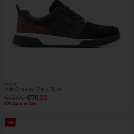
Bugatti
Irish Sneaker Dark Blue
€95.00
€76.00
20% Summer Sale
Sale