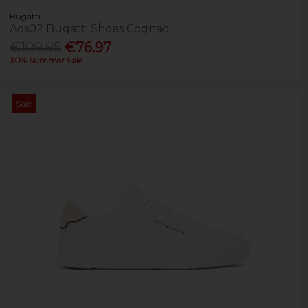
Bugatti
Aos02 Bugatti Shoes Cognac
€109.95
€76.97
30% Summer Sale
Sale