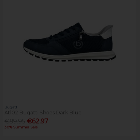
Bugatti
Atl02 Bugatti Shoes Dark Blue
€89.95
€62.97
30% Summer Sale