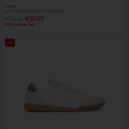
Bugatti
Amu01 Sneakers Offwhite
€79.95
€55.97
30% Summer Sale
Sale