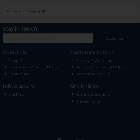
22
items
Viewing all
Stay in Touch
Subscribe
About Us
Customer Service
About Us
Delivery & Collection
Locations & Opening Hours
Returns & Exchange Policy
Contact Us
Newsletter Sign-up
Info & Advice
Site Policies
Site Map
Terms & Conditions
Privacy Policy