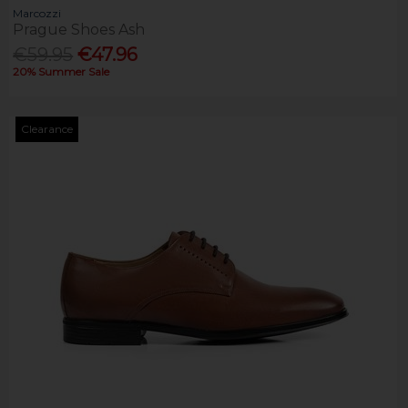
Marcozzi
Prague Shoes Ash
€59.95
€47.96
20% Summer Sale
Clearance