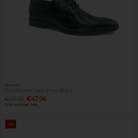
Marcozzi
Stockholm Lace Shoe Black
€59.95
€47.96
20% Summer Sale
Sale