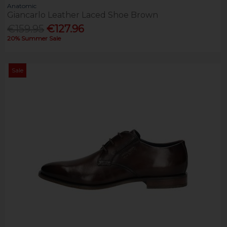
Anatomic
Giancarlo Leather Laced Shoe Brown
€159.95
€127.96
20% Summer Sale
Sale