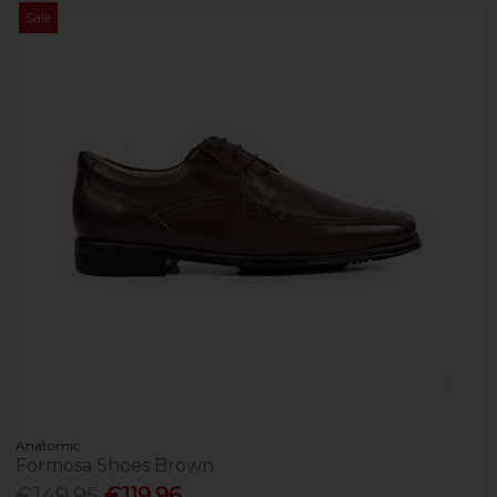
Sale
Anatomic
Formosa Shoes Brown
€149.95
€119.96