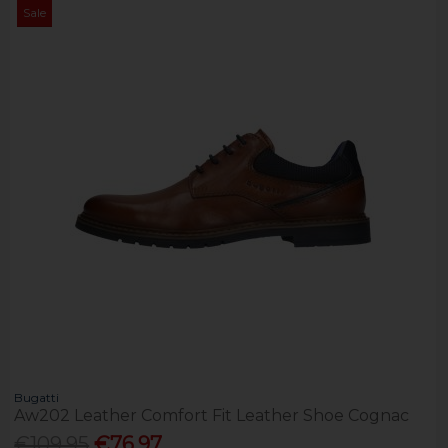
Sale
Bugatti
Aw202 Leather Comfort Fit Leather Shoe Cognac
€109.95
€76.97