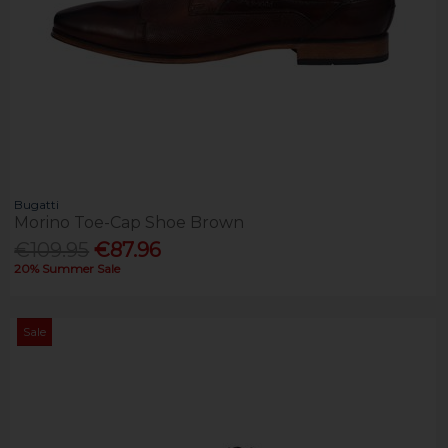
Bugatti
Morino Toe-Cap Shoe Brown
€109.95
€87.96
20% Summer Sale
Sale