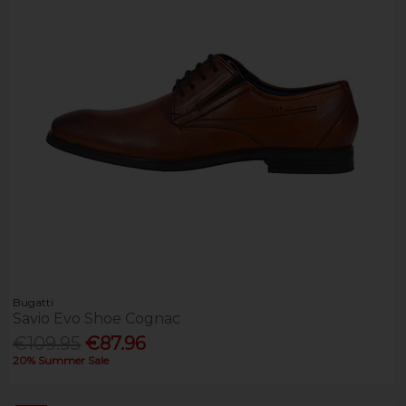
Bugatti
Savio Evo Shoe Cognac
€109.95
€87.96
20% Summer Sale