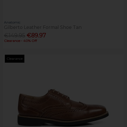
Anatomic
Gilberto Leather Formal Shoe Tan
€149.95
€89.97
Clearance - 40% Off
Clearance