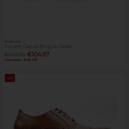
Anatomic
Tucano Casual Brogue Cedar
€149.95
€104.97
Clearance - 30% Off
Sale