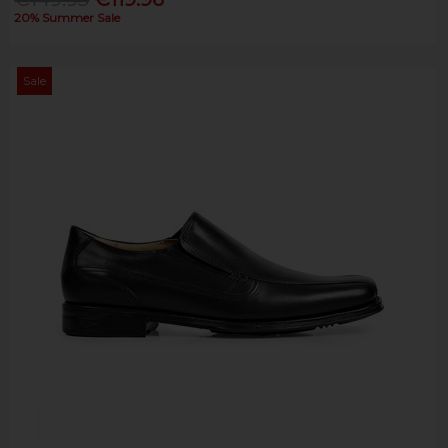
20% Summer Sale
Sale