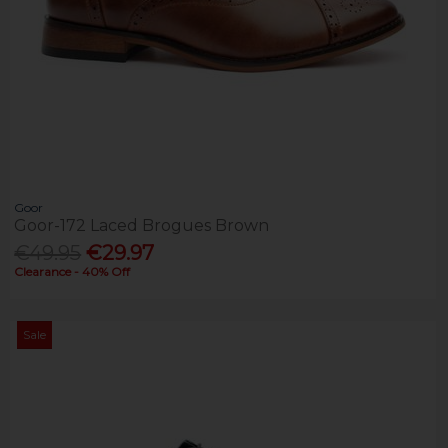
Goor
Goor-172 Laced Brogues Brown
€49.95
€29.97
Clearance - 40% Off
Sale