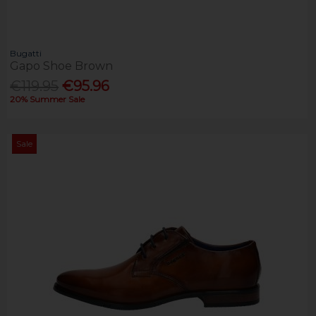
Bugatti
Gapo Shoe Brown
€119.95
€95.96
20% Summer Sale
Sale