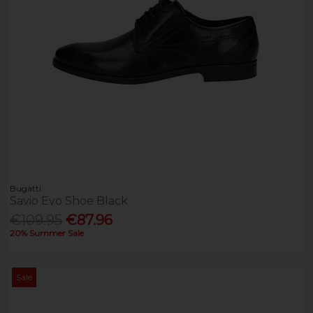
Bugatti
Savio Evo Shoe Black
€109.95
€87.96
20% Summer Sale
Sale