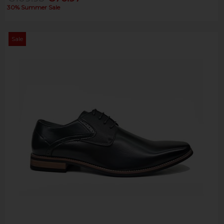
30% Summer Sale
Sale