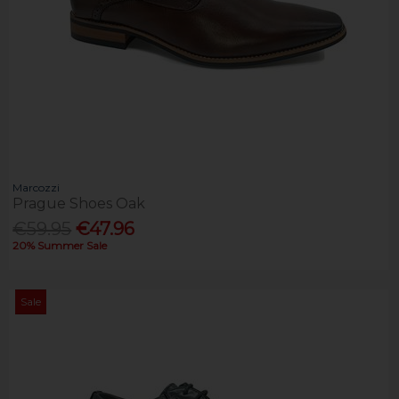
Marcozzi
Prague Shoes Oak
€59.95
€47.96
20% Summer Sale
Sale