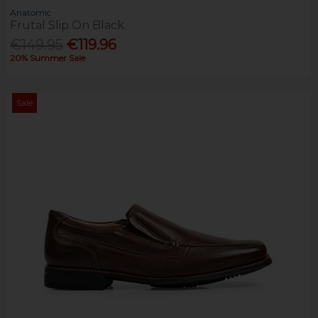
Anatomic
Frutal Slip On Black
€149.95
€119.96
20% Summer Sale
Sale