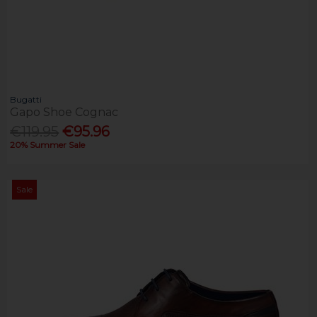
Bugatti
Gapo Shoe Cognac
€119.95
€95.96
20% Summer Sale
Sale