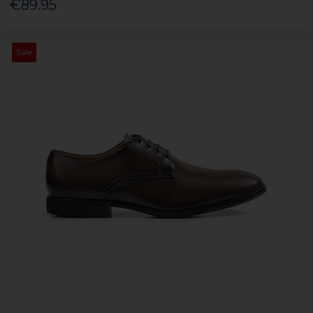
€89.95
Sale