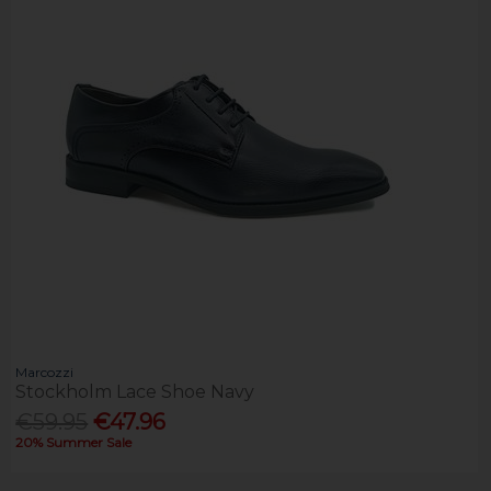
Marcozzi
Stockholm Lace Shoe Navy
€59.95
€47.96
20% Summer Sale