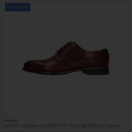
Free Delivery
Bugatti
Aqr04 Leather Comfort Fit Toe-Cap Shoe Cognac