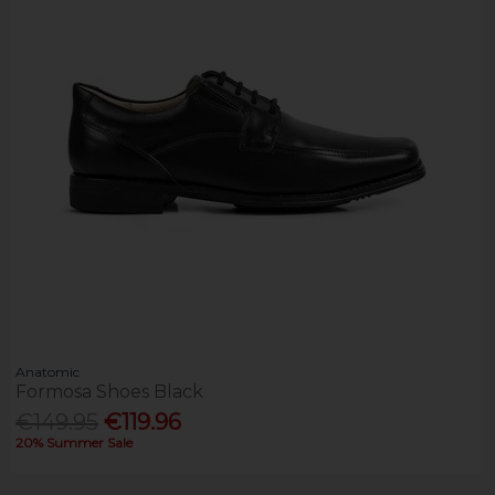
Anatomic
Formosa Shoes Black
€149.95
€119.96
20% Summer Sale