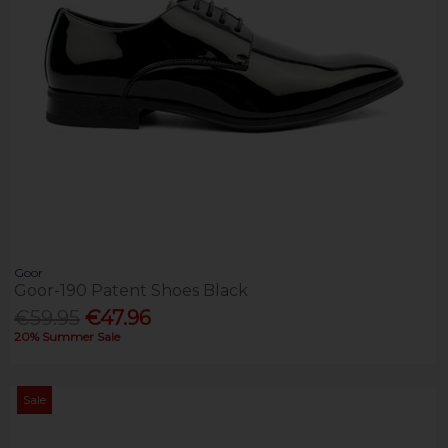
Goor
Goor-190 Patent Shoes Black
€59.95
€47.96
20% Summer Sale
Sale