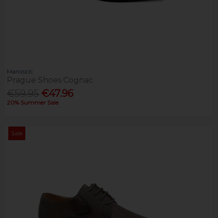
Marcozzi
Prague Shoes Cognac
€59.95
€47.96
20% Summer Sale
Sale