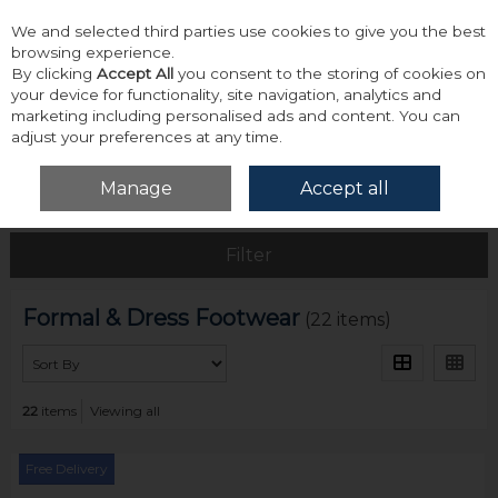
We and selected third parties use cookies to give you the best
Skip to content
browsing experience.
By clicking
Accept All
you consent to the storing of cookies on
your device for functionality, site navigation, analytics and
marketing including personalised ads and content. You can
adjust your preferences at any time.
Menu
Account
Search
Cart
Manage
Accept all
Home
Footwear
Formal & Dress Footwear
Filter
Formal & Dress Footwear
(22 items)
22
items
Viewing all
Free Delivery