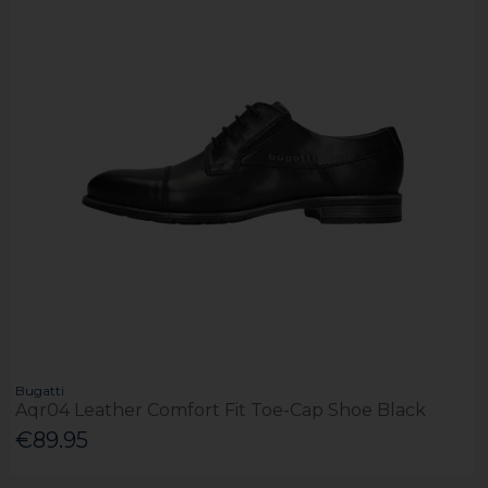
Bugatti
Aqr04 Leather Comfort Fit Toe-Cap Shoe Black
€89.95