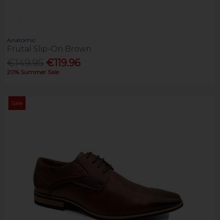
Anatomic
Frutal Slip-On Brown
€149.95
€119.96
20% Summer Sale
Sale