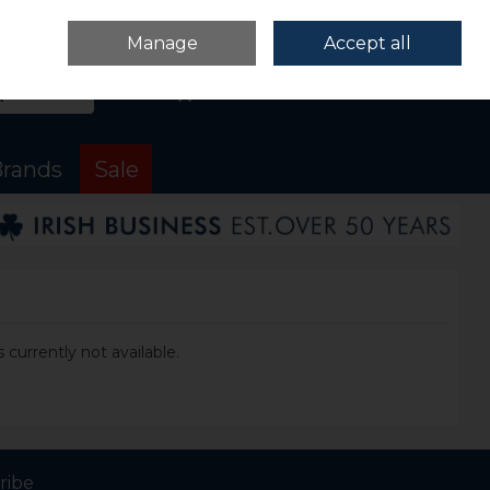
Sign in
Join
Manage
Accept all
Search
0 items - €0.00
Checkout
rands
Sale
 currently not available.
ribe