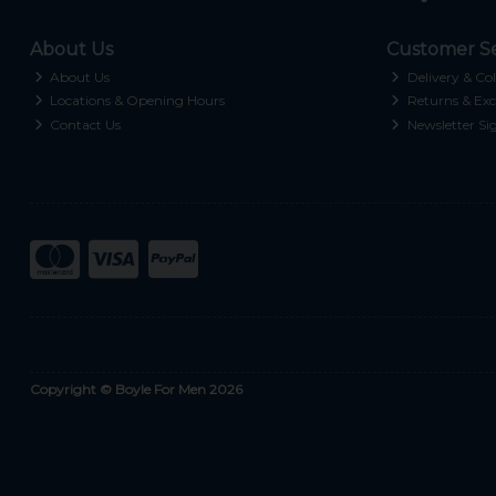
About Us
Customer Se
About Us
Delivery & Col
Locations & Opening Hours
Returns & Exc
Contact Us
Newsletter Si
Copyright © Boyle For Men 2026