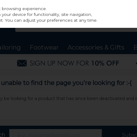
st browsing experience.
our device for functionality, site navigation,
t. You can adjust your preferences at any time.
ailoring
Footwear
Accessories & Gifts
B
nable to find the page you're looking for :-(
may be looking for a product that has since been deactivated and is
ch
Subsc