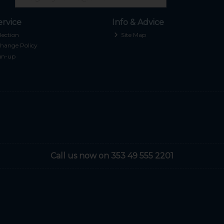
rvice
Info & Advice
lection
Site Map
hange Policy
gn-up
Call us now on 353 49 555 2201