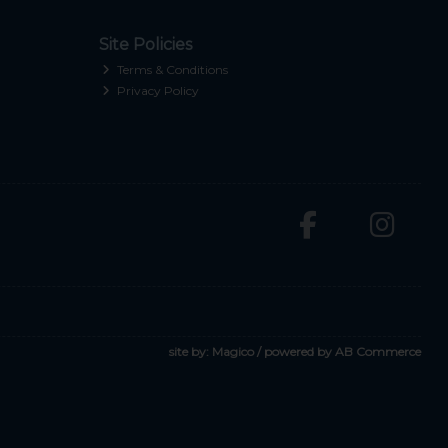
Site Policies
Terms & Conditions
Privacy Policy
site by:
Magico
/ powered by
AB Commerce