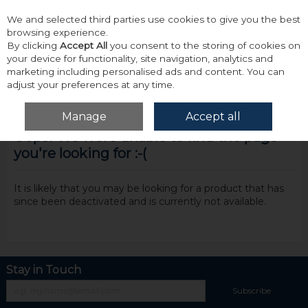
We and selected third parties use cookies to give you the best
Skip to content
browsing experience.
By clicking
Accept All
you consent to the storing of cookies on
your device for functionality, site navigation, analytics and
marketing including personalised ads and content. You can
adjust your preferences at any time.
Menu
Account
Search
Cart
Manage
Accept all
Oops! We were unable to find the page
you're looking for :-(
It is likely that you may be looking for a product that has
since been deactivated and is currently not available.
Stay in Touch
Subscribe