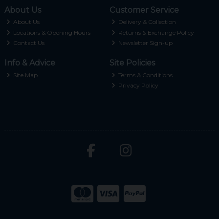
About Us
Customer Service
About Us
Delivery & Collection
Locations & Opening Hours
Returns & Exchange Policy
Contact Us
Newsletter Sign-up
Info & Advice
Site Policies
Site Map
Terms & Conditions
Privacy Policy