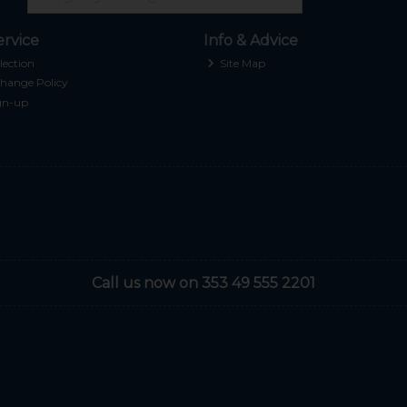
rvice
Info & Advice
lection
Site Map
hange Policy
gn-up
Call us now on 353 49 555 2201