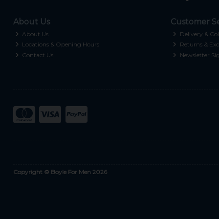
About Us
Customer Se
About Us
Delivery & Col
Locations & Opening Hours
Returns & Exc
Contact Us
Newsletter Si
Copyright © Boyle For Men 2026