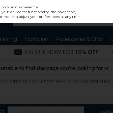
st browsing experience.
our device for functionality, site navigation,
t. You can adjust your preferences at any time.
ailoring
Footwear
Accessories & Gifts
B
nable to find the page you're looking for :-(
may be looking for a product that has since been deactivated and is
ch
Subsc