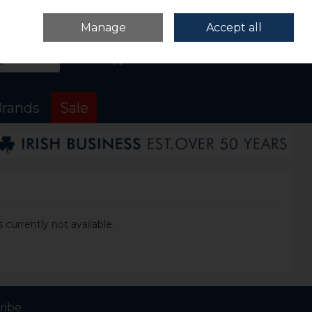
Sign in
Join
Manage
Accept all
Search
0 items - €0.00
Checkout
rands
Sale
 currently not available.
ribe