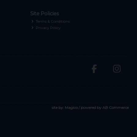
Site Policies
Terms & Conditions
Privacy Policy
site by:
Magico
/ powered by
AB Commerce