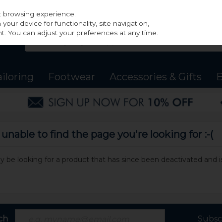
st browsing experience.
our device for functionality, site navigation,
t. You can adjust your preferences at any time.
ailoring
Footwear
Accessories & Gifts
B
nable to find the page you're looking for :-(
may be looking for a product that has since been deactivated and is
ch
Subsc