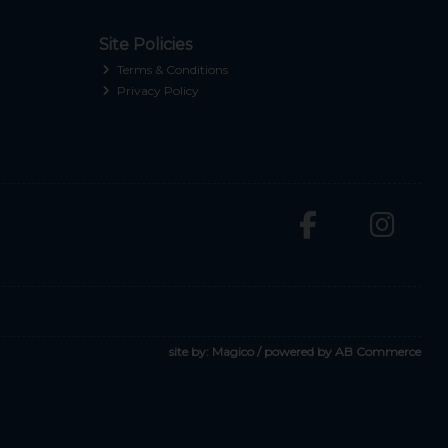
Site Policies
Terms & Conditions
Privacy Policy
site by:
Magico
/ powered by
AB Commerce