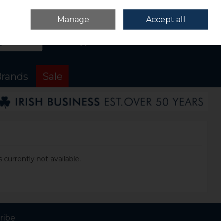
Sign in
Join
Manage
Accept all
Search
0 items - €0.00
Checkout
rands
Sale
 currently not available.
ribe