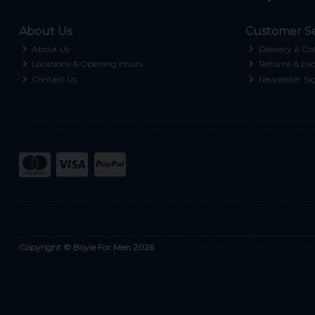
About Us
Customer Se
About Us
Delivery & Col
Locations & Opening Hours
Returns & Exc
Contact Us
Newsletter Si
Copyright © Boyle For Men 2026