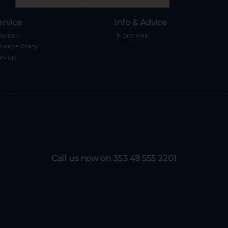
rvice
Info & Advice
lection
Site Map
hange Policy
gn-up
Call us now on 353 49 555 2201