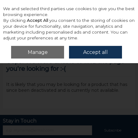
We and selected third parties use cookies to give you the best
Skip to content
browsing experience.
By clicking
Accept All
you consent to the storing of cookies on
your device for functionality, site navigation, analytics and
marketing including personalised ads and content. You can
adjust your preferences at any time.
Menu
Account
Search
Cart
Manage
Accept all
Oops! We were unable to find the page
you're looking for :-(
It is likely that you may be looking for a product that has
since been deactivated and is currently not available.
Stay in Touch
Subscribe