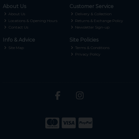
About Us
Customer Service
About Us
Delivery & Collection
Locations & Opening Hours
Returns & Exchange Policy
Contact Us
Newsletter Sign-up
Info & Advice
Site Policies
Site Map
Terms & Conditions
Privacy Policy