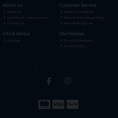
About Us
Customer Service
About Us
Delivery & Collection
Locations & Opening Hours
Returns & Exchange Policy
Contact Us
Newsletter Sign-up
Info & Advice
Site Policies
Site Map
Terms & Conditions
Privacy Policy