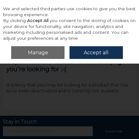
We and selected third parties use cookies to give you the best
Skip to content
browsing experience.
By clicking
Accept All
you consent to the storing of cookies on
your device for functionality, site navigation, analytics and
marketing including personalised ads and content. You can
adjust your preferences at any time.
Menu
Account
Search
Cart
Manage
Accept all
Oops! We were unable to find the page
you're looking for :-(
It is likely that you may be looking for a product that has
since been deactivated and is currently not available.
Stay in Touch
Subscribe