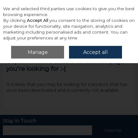
We and selected third parties use cookies to give you the best
Skip to content
browsing experience.
By clicking
Accept All
you consent to the storing of cookies on
your device for functionality, site navigation, analytics and
marketing including personalised ads and content. You can
adjust your preferences at any time.
Menu
Account
Search
Cart
Manage
Accept all
Oops! We were unable to find the page
you're looking for :-(
It is likely that you may be looking for a product that has
since been deactivated and is currently not available.
Stay in Touch
Subscribe