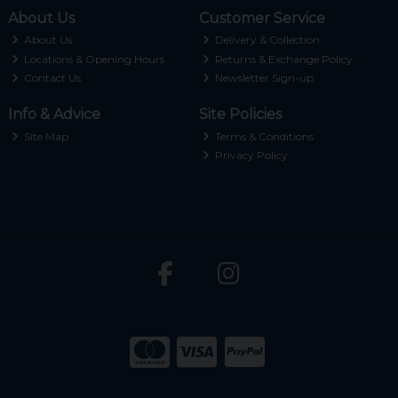
About Us
Customer Service
About Us
Delivery & Collection
Locations & Opening Hours
Returns & Exchange Policy
Contact Us
Newsletter Sign-up
Info & Advice
Site Policies
Site Map
Terms & Conditions
Privacy Policy