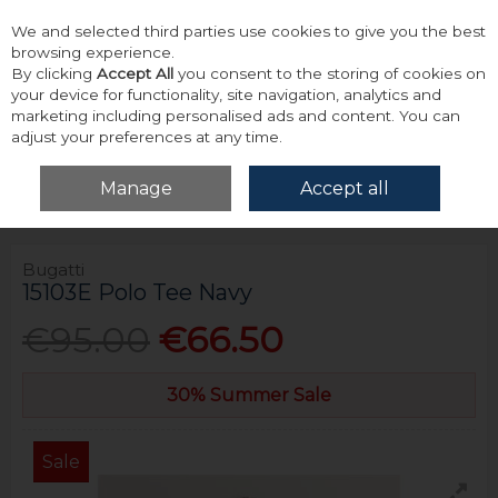
We and selected third parties use cookies to give you the best
Skip to content
browsing experience.
By clicking
Accept All
you consent to the storing of cookies on
your device for functionality, site navigation, analytics and
marketing including personalised ads and content. You can
adjust your preferences at any time.
Menu
Account
Search
Cart
Manage
Accept all
Home
Tops
Polos
Bugatti 15103E Polo Tee Navy
Bugatti
15103E Polo Tee Navy
€95.00
€66.50
30% Summer Sale
Sale