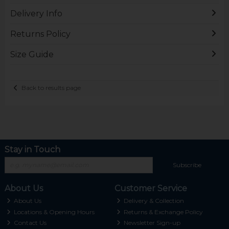
Delivery Info
Returns Policy
Size Guide
Back to results page
Stay in Touch
Subscribe
About Us
Customer Service
About Us
Delivery & Collection
Locations & Opening Hours
Returns & Exchange Policy
Contact Us
Newsletter Sign-up