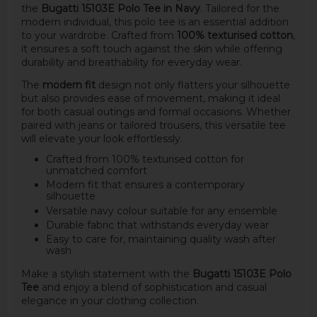
the
Bugatti 15103E Polo Tee in Navy
. Tailored for the
modern individual, this polo tee is an essential addition
to your wardrobe. Crafted from
100% texturised cotton
,
it ensures a soft touch against the skin while offering
durability and breathability for everyday wear.
The
modern fit
design not only flatters your silhouette
but also provides ease of movement, making it ideal
for both casual outings and formal occasions. Whether
paired with jeans or tailored trousers, this versatile tee
will elevate your look effortlessly.
Crafted from 100% texturised cotton for
unmatched comfort
Modern fit that ensures a contemporary
silhouette
Versatile navy colour suitable for any ensemble
Durable fabric that withstands everyday wear
Easy to care for, maintaining quality wash after
wash
Make a stylish statement with the
Bugatti 15103E Polo
Tee
and enjoy a blend of sophistication and casual
elegance in your clothing collection.