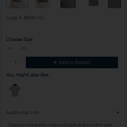
Code
P-8899-125
Choose Size
XL
2XL
Add to Basket
You might also like-
Additional Info
Discover the perfect blend of style and comfort with