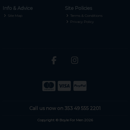
Info & Advice
Site Policies
Site Map
Terms & Conditions
Privacy Policy
Call us now on 353 49 555 2201
Copyright © Boyle For Men 2026