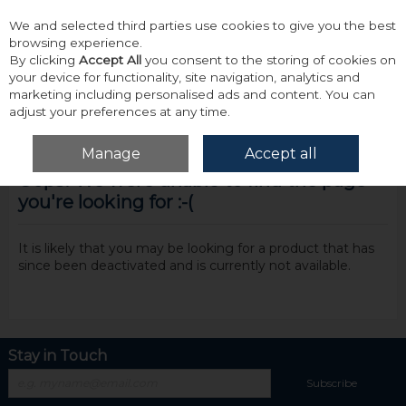
We and selected third parties use cookies to give you the best
Skip to content
browsing experience.
By clicking
Accept All
you consent to the storing of cookies on
your device for functionality, site navigation, analytics and
marketing including personalised ads and content. You can
adjust your preferences at any time.
Menu
Account
Search
Cart
Manage
Accept all
Oops! We were unable to find the page
you're looking for :-(
It is likely that you may be looking for a product that has
since been deactivated and is currently not available.
Stay in Touch
Subscribe