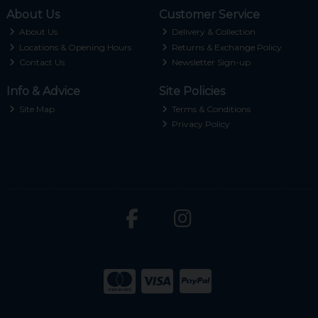
About Us
Customer Service
About Us
Delivery & Collection
Locations & Opening Hours
Returns & Exchange Policy
Contact Us
Newsletter Sign-up
Info & Advice
Site Policies
Site Map
Terms & Conditions
Privacy Policy