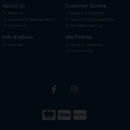
About Us
Customer Service
About Us
Delivery & Collection
Locations & Opening Hours
Returns & Exchange Policy
Contact Us
Newsletter Sign-up
Info & Advice
Site Policies
Site Map
Terms & Conditions
Privacy Policy