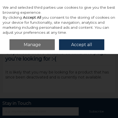
We and selected third parties use cookies to give you the best
Skip to content
browsing experience.
By clicking
Accept All
you consent to the storing of cookies on
your device for functionality, site navigation, analytics and
marketing including personalised ads and content. You can
adjust your preferences at any time.
Menu
Account
Search
Cart
Manage
Accept all
Oops! We were unable to find the page
you're looking for :-(
It is likely that you may be looking for a product that has
since been deactivated and is currently not available.
Stay in Touch
Subscribe