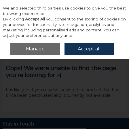
We and selected third parties use cookies to give you the best
Skip to content
browsing experience.
By clicking
Accept All
you consent to the storing of cookies on
your device for functionality, site navigation, analytics and
marketing including personalised ads and content. You can
adjust your preferences at any time.
Menu
Account
Search
Cart
Manage
Accept all
Oops! We were unable to find the page
you're looking for :-(
It is likely that you may be looking for a product that has
since been deactivated and is currently not available.
Stay in Touch