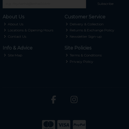
Subscribe
About Us
Customer Service
About Us
Delivery & Collection
Locations & Opening Hours
Returns & Exchange Policy
Contact Us
Newsletter Sign-up
Info & Advice
Site Policies
Site Map
Terms & Conditions
Privacy Policy