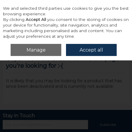
We and selected third parties use cookies to give you the best
Skip to content
browsing experience.
By clicking
Accept All
you consent to the storing of cookies on
your device for functionality, site navigation, analytics and
marketing including personalised ads and content. You can
adjust your preferences at any time.
Menu
Account
Search
Cart
Manage
Accept all
Oops! We were unable to find the page
you're looking for :-(
It is likely that you may be looking for a product that has
since been deactivated and is currently not available.
Stay in Touch
Subscribe