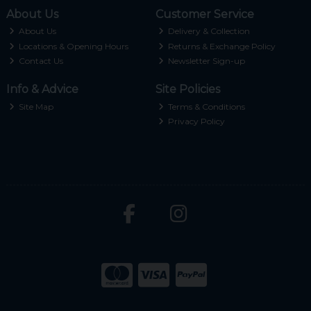
About Us
Customer Service
About Us
Delivery & Collection
Locations & Opening Hours
Returns & Exchange Policy
Contact Us
Newsletter Sign-up
Info & Advice
Site Policies
Site Map
Terms & Conditions
Privacy Policy