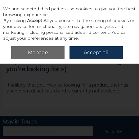
We and selected third parties use cookies to give you the best
Skip to content
browsing experience.
By clicking
Accept All
you consent to the storing of cookies on
your device for functionality, site navigation, analytics and
marketing including personalised ads and content. You can
adjust your preferences at any time.
Menu
Account
Search
Cart
Manage
Accept all
Oops! We were unable to find the page
you're looking for :-(
It is likely that you may be looking for a product that has
since been deactivated and is currently not available.
Stay in Touch
Subscribe