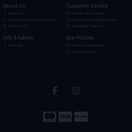
About Us
Customer Service
About Us
Delivery & Collection
Locations & Opening Hours
Returns & Exchange Policy
Contact Us
Newsletter Sign-up
Info & Advice
Site Policies
Site Map
Terms & Conditions
Privacy Policy