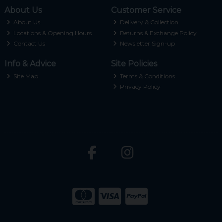
About Us
Customer Service
About Us
Delivery & Collection
Locations & Opening Hours
Returns & Exchange Policy
Contact Us
Newsletter Sign-up
Info & Advice
Site Policies
Site Map
Terms & Conditions
Privacy Policy