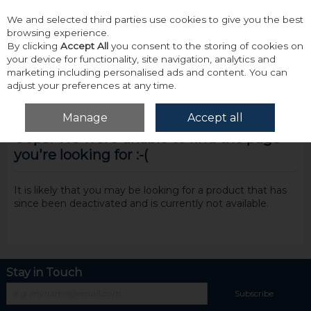
We and selected third parties use cookies to give you the best
Skip to content
browsing experience.
By clicking
Accept All
you consent to the storing of cookies on
your device for functionality, site navigation, analytics and
marketing including personalised ads and content. You can
adjust your preferences at any time.
Menu
Account
Search
Cart
Manage
Accept all
Oops! We were unable to find the page
you're looking for :-(
It is likely that you may be looking for a product that has
since been deactivated and is currently not available.
Stay in Touch
Subscribe