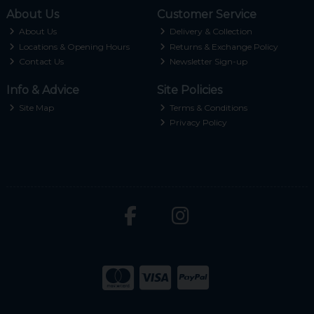
About Us
Customer Service
About Us
Delivery & Collection
Locations & Opening Hours
Returns & Exchange Policy
Contact Us
Newsletter Sign-up
Info & Advice
Site Policies
Site Map
Terms & Conditions
Privacy Policy