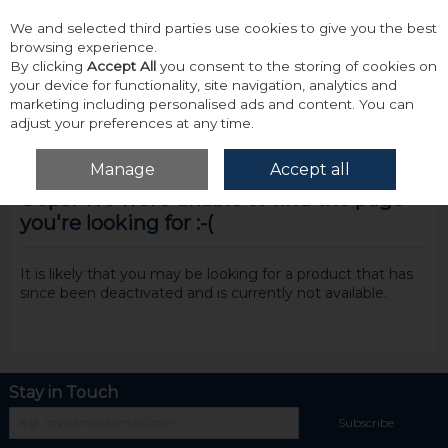
We and selected third parties use cookies to give you the best
Skip to content
browsing experience.
By clicking
Accept All
you consent to the storing of cookies on
your device for functionality, site navigation, analytics and
marketing including personalised ads and content. You can
adjust your preferences at any time.
Menu
Account
Search
Cart
Manage
Accept all
Oops! We were unable to find the page
you're looking for :-(
It is likely that you may be looking for a product that has
since been deactivated and is currently not available.
Stay in Touch
Subscribe