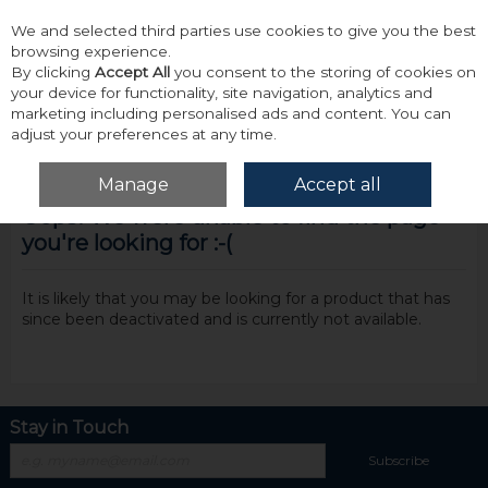
We and selected third parties use cookies to give you the best
Skip to content
browsing experience.
By clicking
Accept All
you consent to the storing of cookies on
your device for functionality, site navigation, analytics and
marketing including personalised ads and content. You can
adjust your preferences at any time.
Menu
Account
Search
Cart
Manage
Accept all
Oops! We were unable to find the page
you're looking for :-(
It is likely that you may be looking for a product that has
since been deactivated and is currently not available.
Stay in Touch
Subscribe