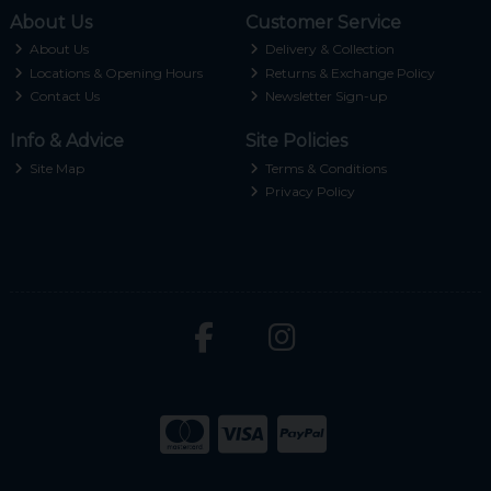
About Us
Customer Service
About Us
Delivery & Collection
Locations & Opening Hours
Returns & Exchange Policy
Contact Us
Newsletter Sign-up
Info & Advice
Site Policies
Site Map
Terms & Conditions
Privacy Policy