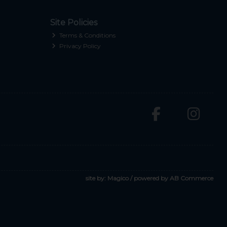
Site Policies
Terms & Conditions
Privacy Policy
site by:
Magico
/ powered by
AB Commerce