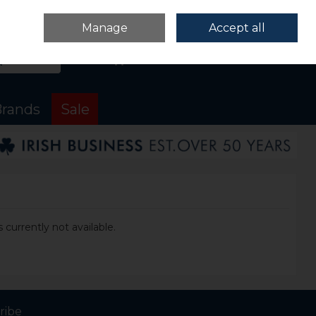
Sign in
Join
Manage
Accept all
Search
0 items - €0.00
Checkout
rands
Sale
 currently not available.
ribe