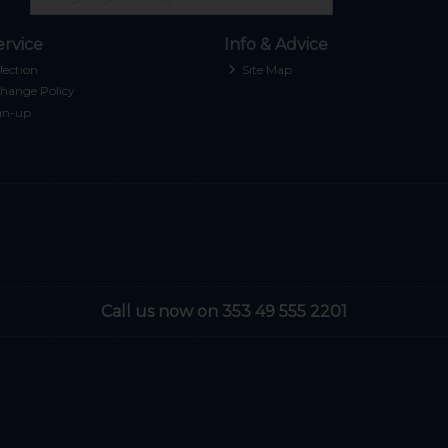
rvice
Info & Advice
lection
Site Map
hange Policy
gn-up
Call us now on 353 49 555 2201