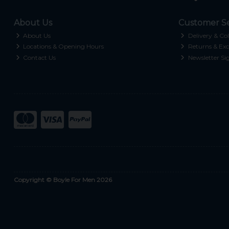
About Us
Customer Se
About Us
Delivery & Col
Locations & Opening Hours
Returns & Exc
Contact Us
Newsletter Si
Copyright © Boyle For Men 2026