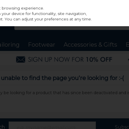
st browsing experience.
our device for functionality, site navigation,
t. You can adjust your preferences at any time.
ailoring
Footwear
Accessories & Gifts
B
nable to find the page you're looking for :-(
may be looking for a product that has since been deactivated and is
ch
Subsc