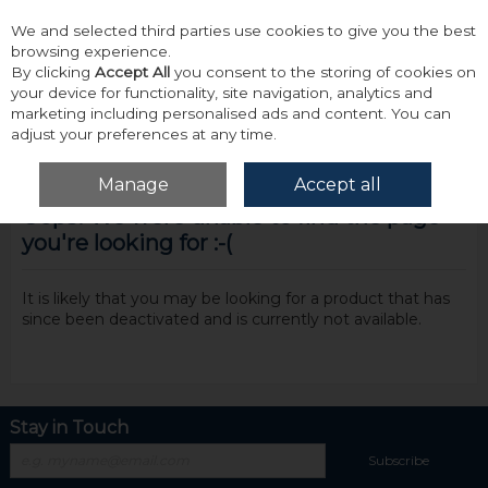
We and selected third parties use cookies to give you the best
Skip to content
browsing experience.
By clicking
Accept All
you consent to the storing of cookies on
your device for functionality, site navigation, analytics and
marketing including personalised ads and content. You can
adjust your preferences at any time.
Menu
Account
Search
Cart
Manage
Accept all
Oops! We were unable to find the page
you're looking for :-(
It is likely that you may be looking for a product that has
since been deactivated and is currently not available.
Stay in Touch
Subscribe