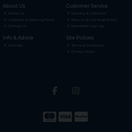
About Us
Customer Service
About Us
Delivery & Collection
Locations & Opening Hours
Returns & Exchange Policy
Contact Us
Newsletter Sign-up
Info & Advice
Site Policies
Site Map
Terms & Conditions
Privacy Policy