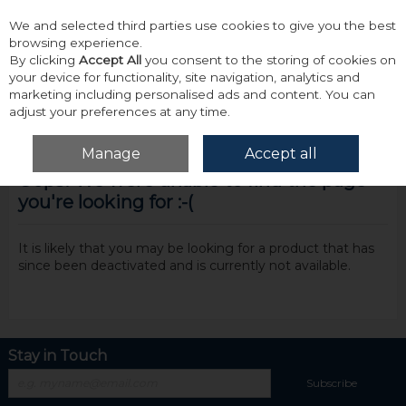
We and selected third parties use cookies to give you the best
Skip to content
browsing experience.
By clicking
Accept All
you consent to the storing of cookies on
your device for functionality, site navigation, analytics and
marketing including personalised ads and content. You can
adjust your preferences at any time.
Menu
Account
Search
Cart
Manage
Accept all
Oops! We were unable to find the page
you're looking for :-(
It is likely that you may be looking for a product that has
since been deactivated and is currently not available.
Stay in Touch
Subscribe