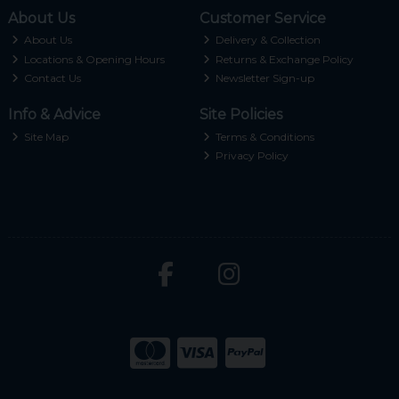
About Us
Customer Service
About Us
Delivery & Collection
Locations & Opening Hours
Returns & Exchange Policy
Contact Us
Newsletter Sign-up
Info & Advice
Site Policies
Site Map
Terms & Conditions
Privacy Policy