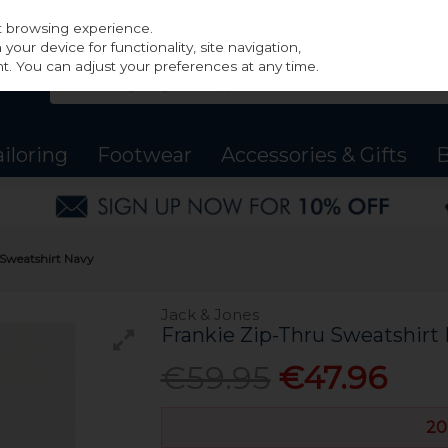
st browsing experience.
our device for functionality, site navigation,
t. You can adjust your preferences at any time.
ailoring
Footwear
Accessories & Gifts
B
 Sweatshirt Navy
Jack & Jones
Frankie Zip-Thru Sweatshirt
€59.95
€47.96
20