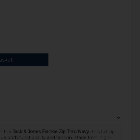
asket
th the
Jack & Jones Frankie Zip Thru Navy
. This full zip
lue both functionality and fashion. Made from high-