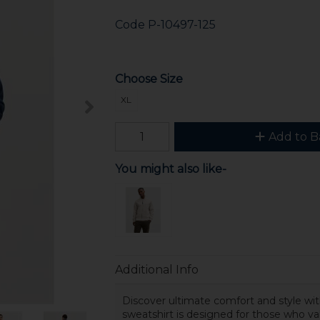
Code
P-10497-125
Choose Size
XL
Add to B
You might also like-
Additional Info
Discover ultimate comfort and style wi
sweatshirt is designed for those who va