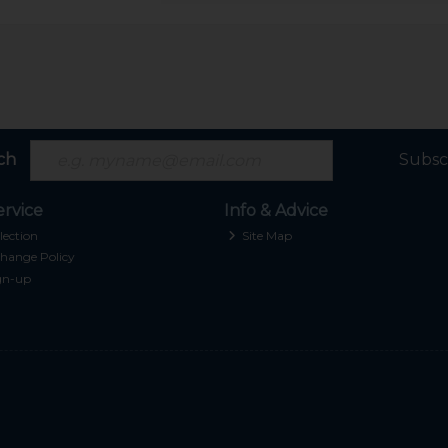
ch
Subsc
rvice
Info & Advice
lection
Site Map
hange Policy
gn-up