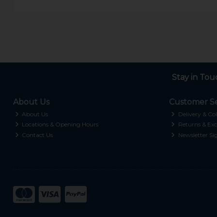
Stay in Tou
About Us
Customer Se
About Us
Delivery & Col
Locations & Opening Hours
Returns & Exc
Contact Us
Newsletter Si