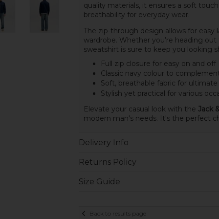
quality materials, it ensures a soft tou
breathability for everyday wear.
The zip-through design allows for easy la
wardrobe. Whether you’re heading out fo
sweatshirt is sure to keep you looking 
Full zip closure for easy on and off
Classic navy colour to complemen
Soft, breathable fabric for ultimat
Stylish yet practical for various occ
Elevate your casual look with the
Jack &
modern man's needs. It's the perfect cho
Delivery Info
Returns Policy
Size Guide
Back to results page