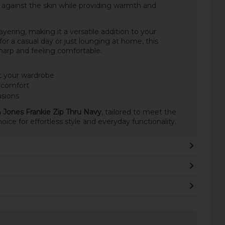
ch against the skin while providing warmth and
yering, making it a versatile addition to your
r a casual day or just lounging at home, this
sharp and feeling comfortable.
t your wardrobe
e comfort
asions
 Jones Frankie Zip Thru Navy
, tailored to meet the
ice for effortless style and everyday functionality.