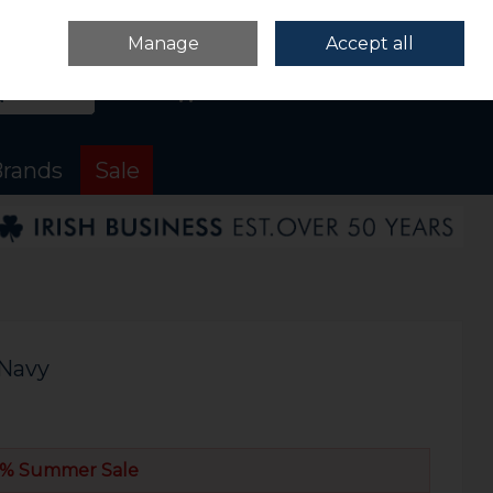
Sign in
Join
Manage
Accept all
Search
0 items - €0.00
Checkout
rands
Sale
 Navy
% Summer Sale