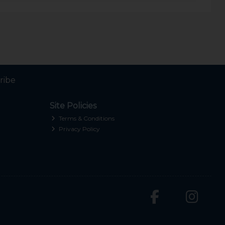
ribe
Site Policies
Terms & Conditions
Privacy Policy