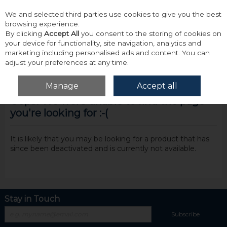
We and selected third parties use cookies to give you the best
Skip to content
browsing experience.
By clicking
Accept All
you consent to the storing of cookies on
your device for functionality, site navigation, analytics and
marketing including personalised ads and content. You can
adjust your preferences at any time.
Menu
Account
Search
Cart
Manage
Accept all
Oops! We were unable to find the page
you're looking for :-(
It is likely that you may be looking for a product that has
since been deactivated and is currently not available.
Stay in Touch
Subscribe