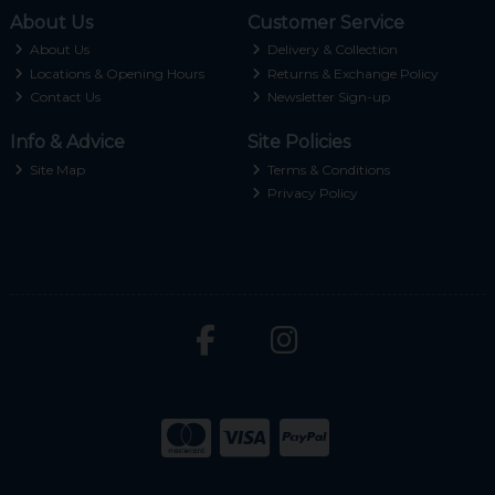
About Us
Customer Service
About Us
Delivery & Collection
Locations & Opening Hours
Returns & Exchange Policy
Contact Us
Newsletter Sign-up
Info & Advice
Site Policies
Site Map
Terms & Conditions
Privacy Policy