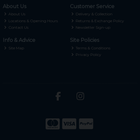
About Us
Customer Service
About Us
Delivery & Collection
Locations & Opening Hours
Returns & Exchange Policy
Contact Us
Newsletter Sign-up
Info & Advice
Site Policies
Site Map
Terms & Conditions
Privacy Policy