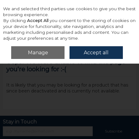
We and selected third parties use cookies to give you the best
Skip to content
browsing experience.
By clicking
Accept All
you consent to the storing of cookies on
your device for functionality, site navigation, analytics and
marketing including personalised ads and content. You can
adjust your preferences at any time.
Menu
Account
Search
Cart
Manage
Accept all
Oops! We were unable to find the page
you're looking for :-(
It is likely that you may be looking for a product that has
since been deactivated and is currently not available.
Stay in Touch
Subscribe