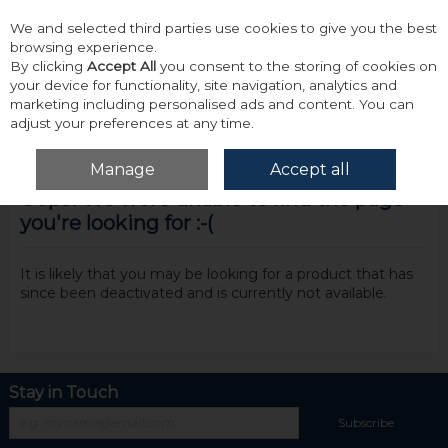
We and selected third parties use cookies to give you the best
Skip to content
browsing experience.
By clicking
Accept All
you consent to the storing of cookies on
your device for functionality, site navigation, analytics and
marketing including personalised ads and content. You can
adjust your preferences at any time.
Menu
Account
Search
Cart
Manage
Accept all
Oops! We were unable to find the page
you're looking for :-(
It is likely that you may be looking for a product that has
since been deactivated and is currently not available.
Stay in Touch
Subscribe