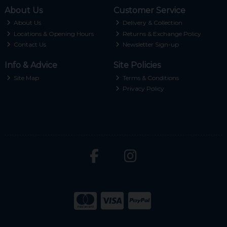
About Us
Customer Service
About Us
Delivery & Collection
Locations & Opening Hours
Returns & Exchange Policy
Contact Us
Newsletter Sign-up
Info & Advice
Site Policies
Site Map
Terms & Conditions
Privacy Policy