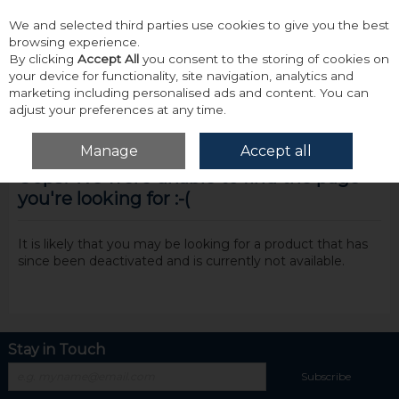
We and selected third parties use cookies to give you the best
Skip to content
browsing experience.
By clicking
Accept All
you consent to the storing of cookies on
your device for functionality, site navigation, analytics and
marketing including personalised ads and content. You can
adjust your preferences at any time.
Menu
Account
Search
Cart
Manage
Accept all
Oops! We were unable to find the page
you're looking for :-(
It is likely that you may be looking for a product that has
since been deactivated and is currently not available.
Stay in Touch
Subscribe