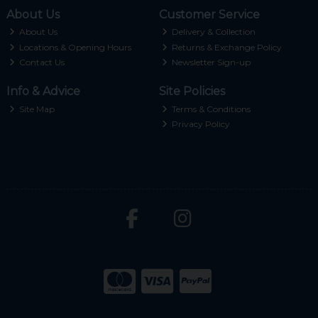
About Us
Customer Service
About Us
Delivery & Collection
Locations & Opening Hours
Returns & Exchange Policy
Contact Us
Newsletter Sign-up
Info & Advice
Site Policies
Site Map
Terms & Conditions
Privacy Policy