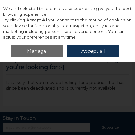
We and selected third parties use cookies to give you the best
Skip to content
browsing experience.
By clicking
Accept All
you consent to the storing of cookies on
your device for functionality, site navigation, analytics and
marketing including personalised ads and content. You can
adjust your preferences at any time.
Menu
Account
Search
Cart
Manage
Accept all
Oops! We were unable to find the page
you're looking for :-(
It is likely that you may be looking for a product that has
since been deactivated and is currently not available.
Stay in Touch
Subscribe