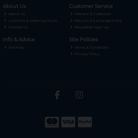
About Us
Customer Service
About Us
Delivery & Collection
Locations & Opening Hours
Returns & Exchange Policy
Contact Us
Newsletter Sign-up
Info & Advice
Site Policies
Site Map
Terms & Conditions
Privacy Policy