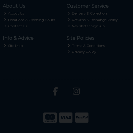
About Us
Customer Service
About Us
Delivery & Collection
Locations & Opening Hours
Returns & Exchange Policy
Contact Us
Newsletter Sign-up
Info & Advice
Site Policies
Site Map
Terms & Conditions
Privacy Policy