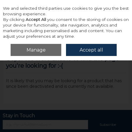
We and selected third parties use cookies to give you the best
Skip to content
browsing experience.
By clicking
Accept All
you consent to the storing of cookies on
your device for functionality, site navigation, analytics and
marketing including personalised ads and content. You can
adjust your preferences at any time.
Menu
Account
Search
Cart
Manage
Accept all
Oops! We were unable to find the page
you're looking for :-(
It is likely that you may be looking for a product that has
since been deactivated and is currently not available.
Stay in Touch
Subscribe