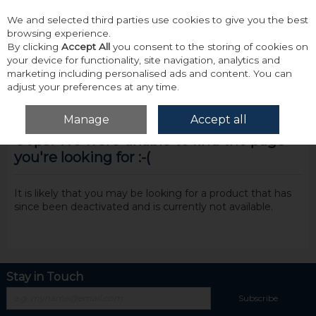
We and selected third parties use cookies to give you the best
Skip to content
browsing experience.
By clicking
Accept All
you consent to the storing of cookies on
your device for functionality, site navigation, analytics and
marketing including personalised ads and content. You can
adjust your preferences at any time.
Menu
Account
Search
Cart
Manage
Accept all
Oops! We were unable to find the page
you're looking for :-(
It is likely that you may be looking for a product that has
since been deactivated and is currently not available.
Stay in Touch
Subscribe