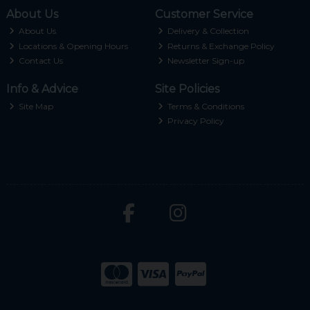
About Us
Customer Service
About Us
Delivery & Collection
Locations & Opening Hours
Returns & Exchange Policy
Contact Us
Newsletter Sign-up
Info & Advice
Site Policies
Site Map
Terms & Conditions
Privacy Policy