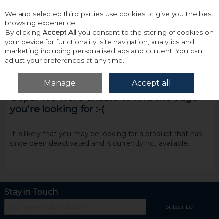
We and selected third parties use cookies to give you the best
Skip to content
browsing experience.
By clicking
Accept All
you consent to the storing of cookies on
your device for functionality, site navigation, analytics and
marketing including personalised ads and content. You can
adjust your preferences at any time.
Menu
Account
Search
Cart
Manage
Accept all
Oops! We were unable to find the page
you're looking for :-(
It is likely that you may be looking for a product that has
since been deactivated and is currently not available.
Stay in Touch
Subscribe