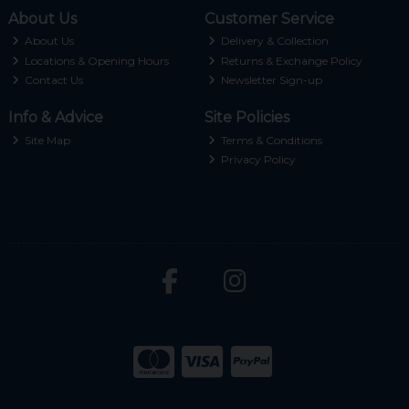
About Us
Customer Service
About Us
Delivery & Collection
Locations & Opening Hours
Returns & Exchange Policy
Contact Us
Newsletter Sign-up
Info & Advice
Site Policies
Site Map
Terms & Conditions
Privacy Policy