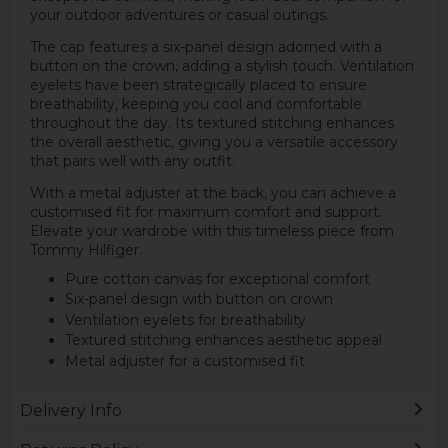
your outdoor adventures or casual outings.
The cap features a six-panel design adorned with a
button on the crown, adding a stylish touch. Ventilation
eyelets have been strategically placed to ensure
breathability, keeping you cool and comfortable
throughout the day. Its textured stitching enhances
the overall aesthetic, giving you a versatile accessory
that pairs well with any outfit.
With a metal adjuster at the back, you can achieve a
customised fit for maximum comfort and support.
Elevate your wardrobe with this timeless piece from
Tommy Hilfiger.
Pure cotton canvas for exceptional comfort
Six-panel design with button on crown
Ventilation eyelets for breathability
Textured stitching enhances aesthetic appeal
Metal adjuster for a customised fit
Delivery Info