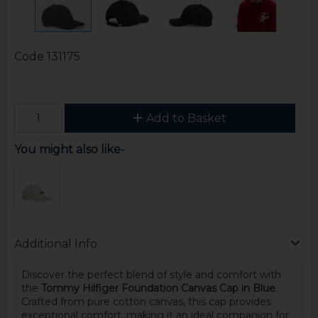
Code
131175
Add to Basket
You might also like-
Additional Info
Discover the perfect blend of style and comfort with
the
Tommy Hilfiger Foundation Canvas Cap in Blue
.
Crafted from pure cotton canvas, this cap provides
exceptional comfort, making it an ideal companion for