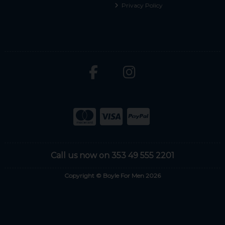
Privacy Policy
Call us now on 353 49 555 2201
Copyright © Boyle For Men 2026