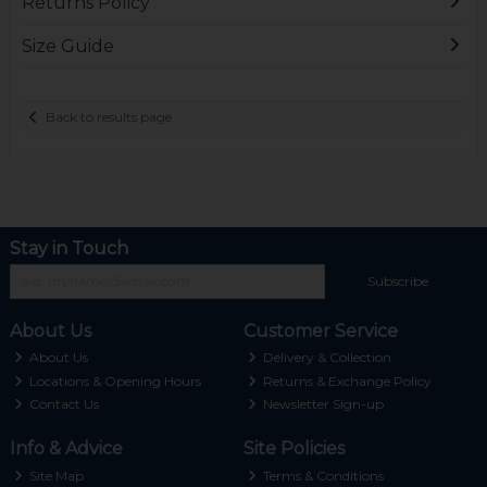
Returns Policy
Size Guide
Back to results page
Stay in Touch
Subscribe
About Us
Customer Service
About Us
Delivery & Collection
Locations & Opening Hours
Returns & Exchange Policy
Contact Us
Newsletter Sign-up
Info & Advice
Site Policies
Site Map
Terms & Conditions