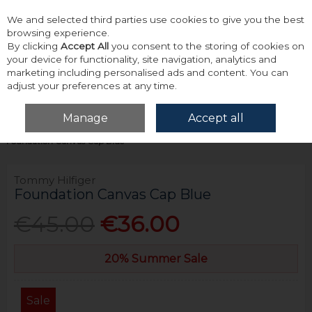
We and selected third parties use cookies to give you the best
Skip to content
browsing experience.
By clicking
Accept All
you consent to the storing of cookies on
your device for functionality, site navigation, analytics and
marketing including personalised ads and content. You can
adjust your preferences at any time.
Menu
Account
Search
Cart
Manage
Accept all
Home
Accessories & Gifts
Hats, Scarves & Gloves
Tommy Hilfiger
Foundation Canvas Cap Blue
Tommy Hilfiger
Foundation Canvas Cap Blue
€45.00
€36.00
20% Summer Sale
Sale