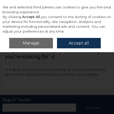
We and selected third parties use cookies to give you the best
Skip to content
browsing experience.
By clicking
Accept All
you consent to the storing of cookies on
your device for functionality, site navigation, analytics and
marketing including personalised ads and content. You can
adjust your preferences at any time.
Menu
Account
Search
Cart
Manage
Accept all
Oops! We were unable to find the page
you're looking for :-(
It is likely that you may be looking for a product that has
since been deactivated and is currently not available.
Stay in Touch
Subscribe