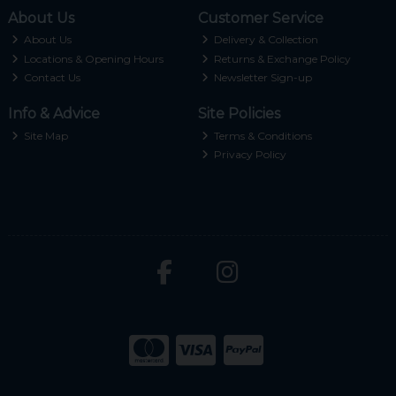
About Us
Customer Service
About Us
Delivery & Collection
Locations & Opening Hours
Returns & Exchange Policy
Contact Us
Newsletter Sign-up
Info & Advice
Site Policies
Site Map
Terms & Conditions
Privacy Policy