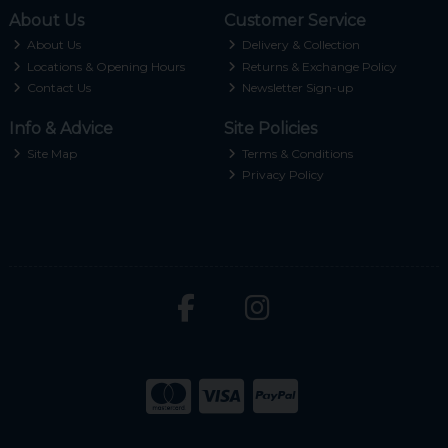
About Us
Customer Service
About Us
Delivery & Collection
Locations & Opening Hours
Returns & Exchange Policy
Contact Us
Newsletter Sign-up
Info & Advice
Site Policies
Site Map
Terms & Conditions
Privacy Policy