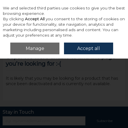
We and selected third parties use cookies to give you the best
Skip to content
browsing experience.
By clicking
Accept All
you consent to the storing of cookies on
your device for functionality, site navigation, analytics and
marketing including personalised ads and content. You can
adjust your preferences at any time.
Menu
Account
Search
Cart
Manage
Accept all
Oops! We were unable to find the page
you're looking for :-(
It is likely that you may be looking for a product that has
since been deactivated and is currently not available.
Stay in Touch
Subscribe